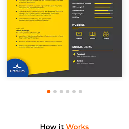
How it
Works