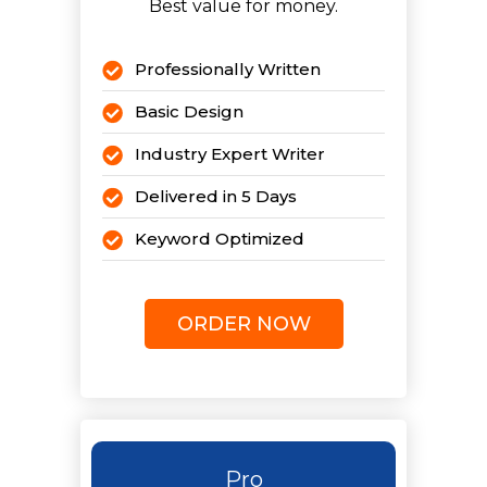
Best value for money.
Professionally Written
Basic Design
Industry Expert Writer
Delivered in 5 Days
Keyword Optimized
5 Revisions
ORDER NOW
Pro