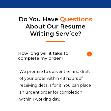
Do You Have
Questions
About Our Resume
Writing Service?
How long will it take to
complete my order?
We promise to deliver the first draft
of your order within 48 hours of
receiving details for it. You can place
an urgent order for completion
within 1 working day.