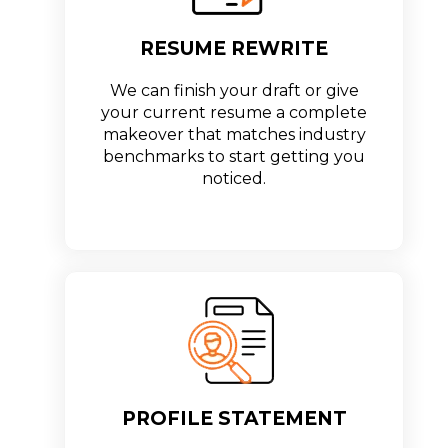
RESUME REWRITE
We can finish your draft or give
your current resume a complete
makeover that matches industry
benchmarks to start getting you
noticed.
PROFILE STATEMENT