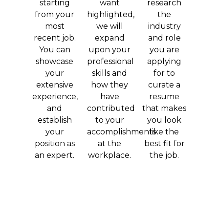
starting
want
research
from your
highlighted,
the
most
we will
industry
recent job.
expand
and role
You can
upon your
you are
showcase
professional
applying
your
skills and
for to
extensive
how they
curate a
experience,
have
resume
and
contributed
that makes
establish
to your
you look
your
accomplishments
like the
position as
at the
best fit for
an expert.
workplace.
the job.