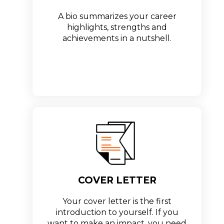
A bio summarizes your career
highlights, strengths and
achievements in a nutshell.
COVER LETTER
Your cover letter is the first
introduction to yourself. If you
want to make an impact, you need