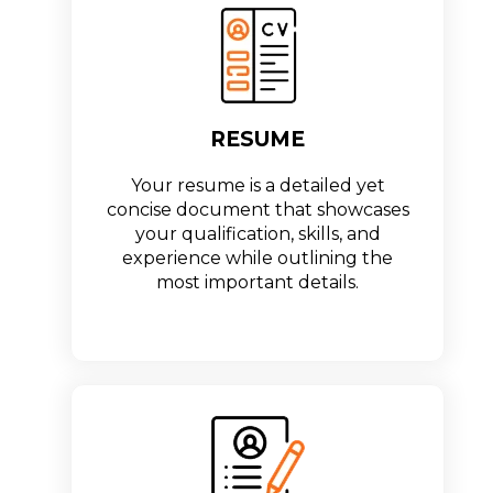
RESUME
Your resume is a detailed yet
concise document that showcases
your qualification, skills, and
experience while outlining the
most important details.