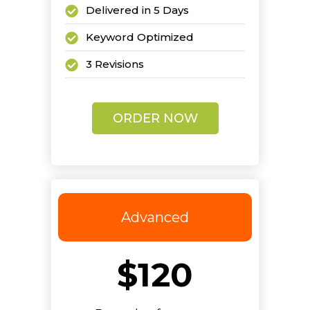
Delivered in 5 Days
Keyword Optimized
3 Revisions
ORDER NOW
Advanced
$120