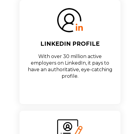
LINKEDIN PROFILE
With over 30 million active
employers on LinkedIn, it pays to
have an authoritative, eye-catching
profile.