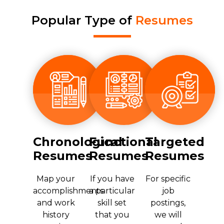
Popular Type of
Resumes
Chronological
Functional
Targeted
Resumes
Resumes
Resumes
Map your
If you have
For specific
accomplishments
a particular
job
and work
skill set
postings,
history
that you
we will