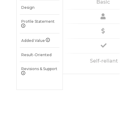
Design
Profile Statement
Added Value
Result-Oriented
Revisions & Support