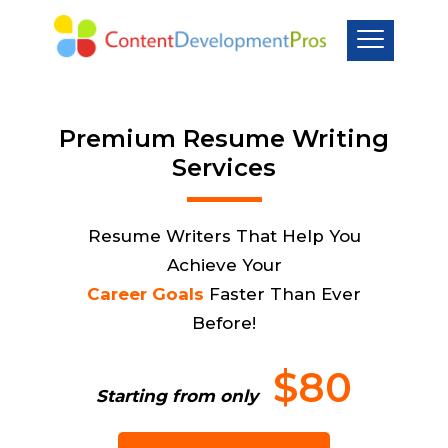
Premium Resume Writing
Services
Resume Writers That Help You
Achieve Your
Career Goals
Faster Than Ever
Before!
$80
Starting from only