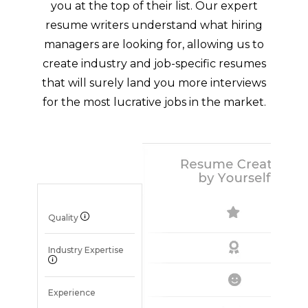
you at the top of their list. Our expert
resume writers understand what hiring
managers are looking for, allowing us to
create industry and job-specific resumes
that will surely land you more interviews
for the most lucrative jobs in the market.
Quality
Industry Expertise
Experience