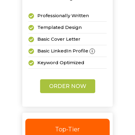
Professionally Written
Templated Design
Basic Cover Letter
Basic LinkedIn Profile
i
Keyword Optimized
2 Revisions
ORDER NOW
Top-Tier