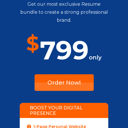
Get our most exclusive Resume
bundle to create a strong professional
brand.
$
799
only
Order Now!
BOOST YOUR DIGITAL
PRESENCE
1-Page Personal Website