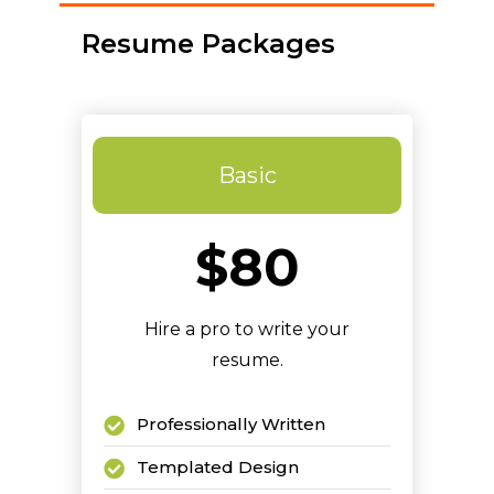
Resume Packages
Basic
$80
Hire a pro to write your
resume.
Professionally Written
Templated Design