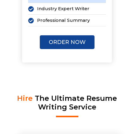
Industry Expert Writer
Professional Summary
Pro Cover Letter
ORDER NOW
Pro LinkedIn Profile
i
2 LinkedIn Articles
1-Page Personal Website
Keyword Optimized
Unlimited Revisions
Hire
The Ultimate Resume
Writing Service