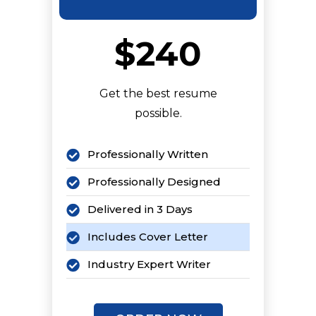
$240
Get the best resume
possible.
Professionally Written
Professionally Designed
Delivered in 3 Days
Includes Cover Letter
Industry Expert Writer
Keyword Optimized