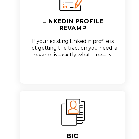
LINKEDIN PROFILE
REVAMP
If your existing LinkedIn profile is
not getting the traction you need, a
revamp is exactly what it needs.
BIO