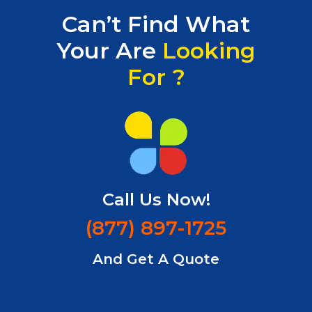
Can’t Find What
Your Are
Looking
For ?
Call Us Now!
(877) 897-1725
And
Get A Quote