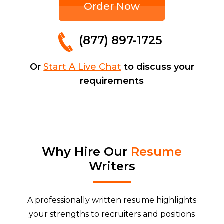
Order Now
(877) 897-1725
Or
Start A Live Chat
to discuss your
requirements
Why Hire Our
Resume
Writers
A professionally written resume highlights
your strengths to recruiters and positions