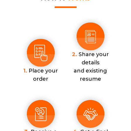
2.
Share your
details
1.
Place your
and existing
order
resume