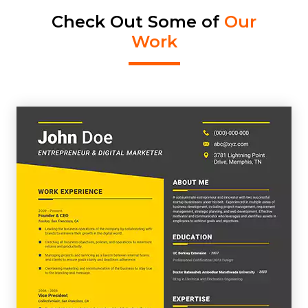
Check Out Some of
Our
Work