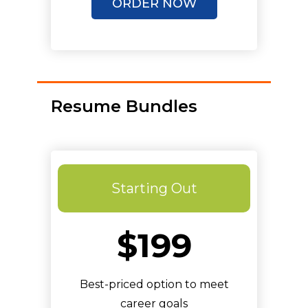
ORDER NOW
Unlimited Revisions
Resume Bundles
Starting Out
$199
Best-priced option to meet
career goals