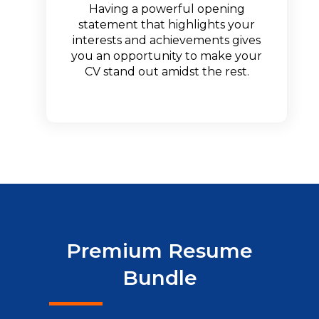
Having a powerful opening
statement that highlights your
interests and achievements gives
you an opportunity to make your
CV stand out amidst the rest.
Premium Resume
Bundle