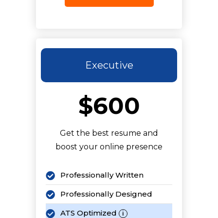
2 LinkedIn Articles
Keyword Optimized
5 Revisions
Executive
$600
Get the best resume and
boost your online presence
Professionally Written
Professionally Designed
ATS Optimized
i