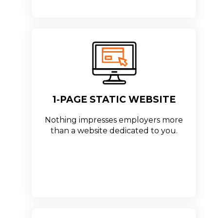
1-PAGE STATIC WEBSITE
Nothing impresses employers more
than a website dedicated to you.