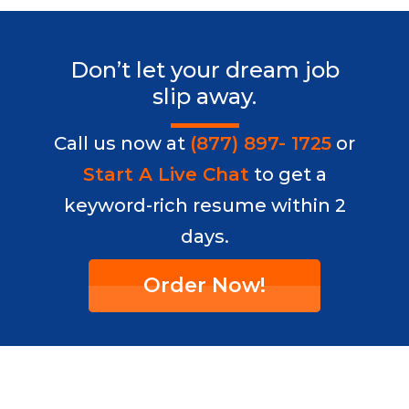
Don’t let your dream job
slip away.
Call us now at
(877) 897- 1725
or
Start A Live Chat
to get a
keyword-rich resume within 2
days.
Order Now!