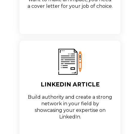
a cover letter for your job of choice.
LINKEDIN ARTICLE
Build authority and create a strong
network in your field by
showcasing your expertise on
LinkedIn.