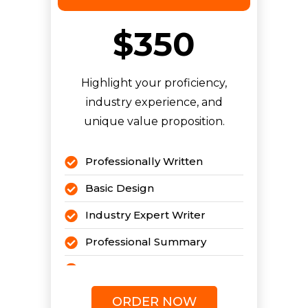
$350
Highlight your proficiency,
industry experience, and
unique value proposition.
Professionally Written
Basic Design
Industry Expert Writer
Professional Summary
Pro Cover Letter
Pro LinkedIn Profile
i
ORDER NOW