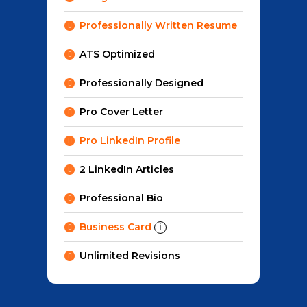
Professionally Written Resume
ATS Optimized
Professionally Designed
Pro Cover Letter
Pro LinkedIn Profile
2 LinkedIn Articles
Professional Bio
Business Card
i
Unlimited Revisions