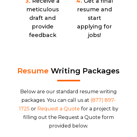
3.
Receive a
4.
Get a final
meticulous
resume and
draft and
start
provide
applying for
feedback
jobs!
Resume
Writing Packages
Below are our standard resume writing
packages. You can call us at
(877) 897-
1725
or
Request a Quote
for a project by
filling out the Request a Quote form
provided below.