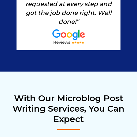
ted
s
requested at every step and
s
got the job done right. Well
done!”
With Our Microblog Post
Writing Services, You Can
Expect