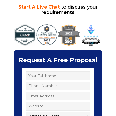
Start A Live Chat
to discuss your
requirements
Request A Free Proposal