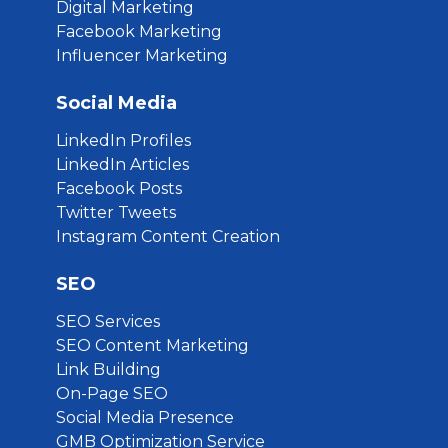
Digital Marketing
Facebook Marketing
Influencer Marketing
Social Media
LinkedIn Profiles
LinkedIn Articles
Facebook Posts
Twitter Tweets
Instagram Content Creation
SEO
SEO Services
SEO Content Marketing
Link Building
On-Page SEO
Social Media Presence
GMB Optimization Service