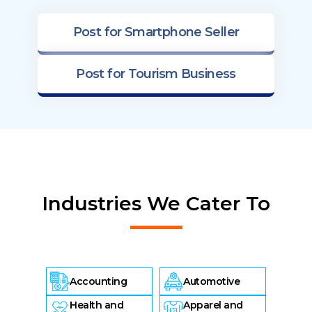
Post for Smartphone Seller
Post for Tourism Business
Industries We Cater To
Accounting
Automotive
Health and
Apparel and