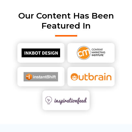
Our Content Has Been
Featured In