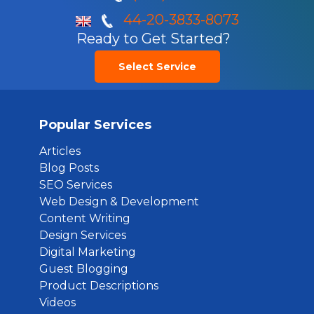
44-20-3833-8073
Ready to Get Started?
Select Service
Popular Services
Articles
Blog Posts
SEO Services
Web Design & Development
Content Writing
Design Services
Digital Marketing
Guest Blogging
Product Descriptions
Videos