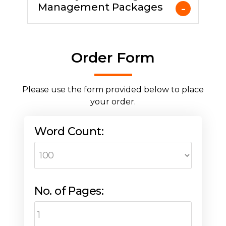
Management Packages
Order Form
Please use the form provided below to place
your order.
Word Count:
No. of Pages: