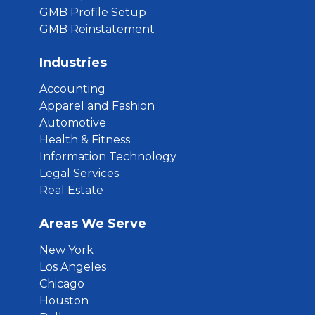
GMB Profile Setup
GMB Reinstatement
Industries
Accounting
Apparel and Fashion
Automotive
Health & Fitness
Information Technology
Legal Services
Real Estate
Areas We Serve
New York
Los Angeles
Chicago
Houston