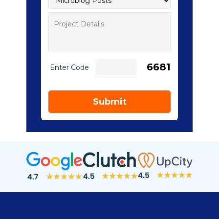
6681
Enter Code
Submit