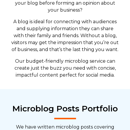
your blog before forming an opinion about
your business?
A blog is ideal for connecting with audiences
and supplying information they can share
with their family and friends. Without a blog,
visitors may get the impression that you’re out
of business, and that’s the last thing you want.
Our budget-friendly microblog service can
create just the buzz you need with concise,
impactful content perfect for social media.
Microblog Posts Portfolio
We have written microblog posts covering