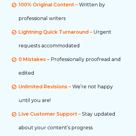
100% Original Content –
Written by
professional writers
Lightning Quick Turnaround –
Urgent
requests accommodated
0 Mistakes –
Professionally proofread and
edited
Unlimited Revisions –
We’re not happy
until you are!
Live Customer Support –
Stay updated
about your content’s progress