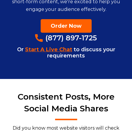
short-form content, we're excited to help you
engage your audience effectively.
Order Now
(877) 897-1725
Or
Start A Live Chat
to discuss your
requirements
Consistent Posts, More
Social Media Shares
Did you know most website visitors will check