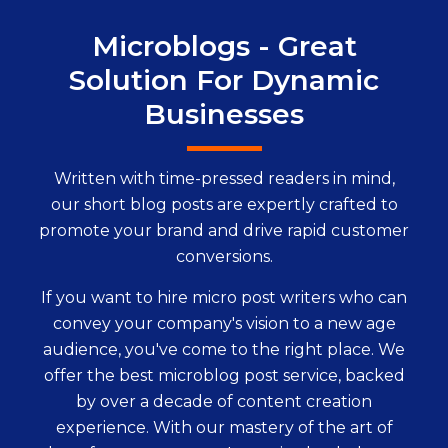
Microblogs - Great
Solution For Dynamic
Businesses
Written with time-pressed readers in mind,
our short blog posts are expertly crafted to
promote your brand and drive rapid customer
conversions.
If you want to hire micro post writers who can
convey your company's vision to a new age
audience, you've come to the right place. We
offer the best microblog post service, backed
by over a decade of content creation
experience. With our mastery of the art of