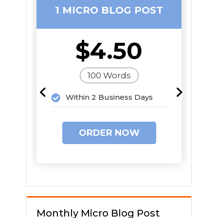
1 MICRO BLOG POST
1
$4.50
100 Words
Within 2 Business Days
ORDER NOW
Monthly Micro Blog Post