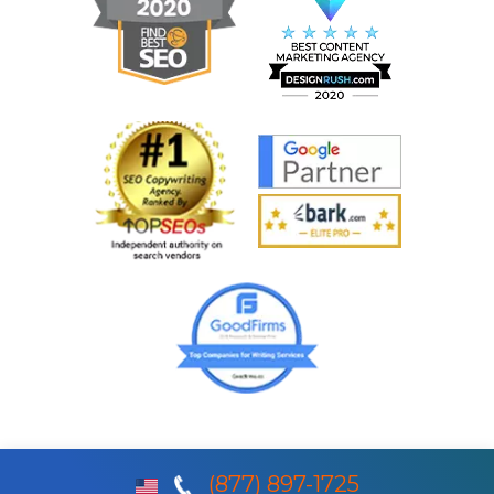
(877) 897-1725