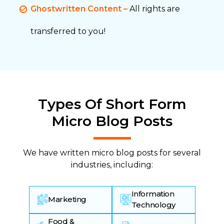
Ghostwritten Content –
All rights are
transferred to you!
Types Of Short Form
Micro Blog Posts
We have written micro blog posts for several
industries, including:
Information
Marketing
Technology
Food &