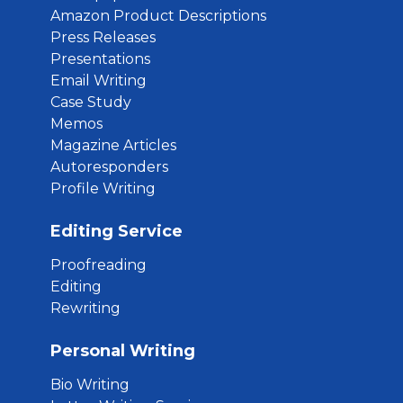
Amazon Product Descriptions
Press Releases
Presentations
Email Writing
Case Study
Memos
Magazine Articles
Autoresponders
Profile Writing
Editing Service
Proofreading
Editing
Rewriting
Personal Writing
Bio Writing