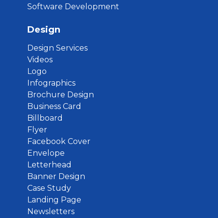
Software Development
Design
Design Services
Videos
Logo
Infographics
Brochure Design
Business Card
Billboard
Flyer
Facebook Cover
Envelope
Letterhead
Banner Design
Case Study
Landing Page
Newsletters