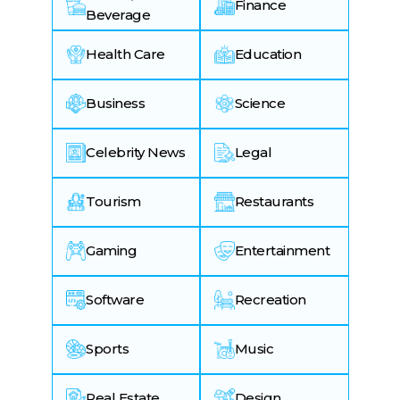
Finance
Beverage
Health Care
Education
Business
Science
Celebrity News
Legal
Tourism
Restaurants
Gaming
Entertainment
Software
Recreation
Sports
Music
Real Estate
Design