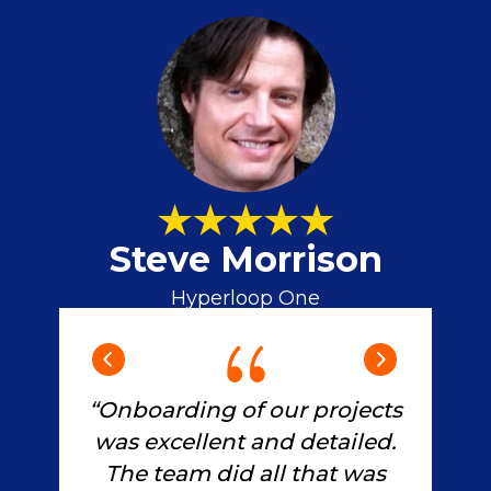
Steve Morrison
Hyperloop One
and
“G
“Onboarding of our projects
pr
was excellent and detailed.
as
a
The team did all that was