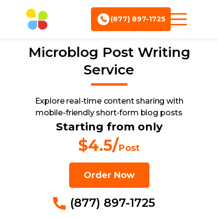
(877) 897-1725
Microblog Post
Writing
Service
Explore real-time content sharing with
mobile-friendly short-form blog posts
Starting from only
$4.5/
Post
Order Now
(877) 897-1725