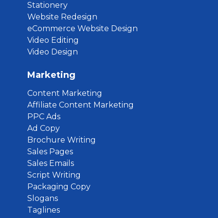
Stationery
Website Redesign
eCommerce Website Design
Video Editing
Video Design
Marketing
Content Marketing
Affiliate Content Marketing
PPC Ads
Ad Copy
Brochure Writing
Sales Pages
Sales Emails
Script Writing
Packaging Copy
Slogans
Taglines