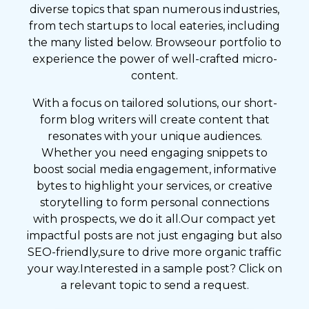
diverse topics that span numerous industries,
from tech startups to local eateries, including
the many listed below. Browseour portfolio to
experience the power of well-crafted micro-
content.
With a focus on tailored solutions, our short-
form blog writers will create content that
resonates with your unique audiences.
Whether you need engaging snippets to
boost social media engagement, informative
bytes to highlight your services, or creative
storytelling to form personal connections
with prospects, we do it all.Our compact yet
impactful posts are not just engaging but also
SEO-friendly,sure to drive more organic traffic
your way.Interested in a sample post? Click on
a relevant topic to send a request.