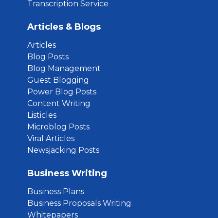
Transcription Service
Articles & Blogs
Articles
Blog Posts
Blog Management
Guest Blogging
Power Blog Posts
Content Writing
Listicles
Microblog Posts
Viral Articles
Newsjacking Posts
Business Writing
Business Plans
Business Proposals Writing
Whitepapers