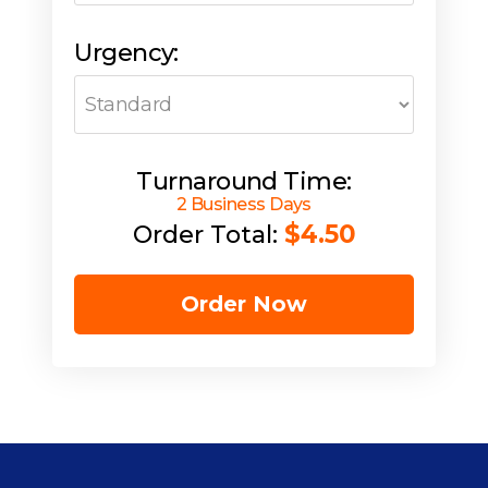
Urgency:
Turnaround Time:
2 Business Days
$4.50
Order Total:
Order Now