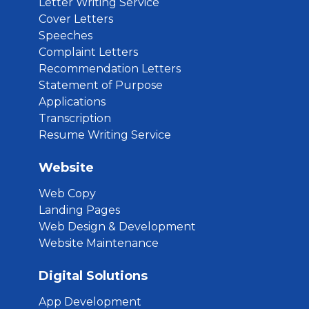
Letter Writing Service
Cover Letters
Speeches
Complaint Letters
Recommendation Letters
Statement of Purpose
Applications
Transcription
Resume Writing Service
Website
Web Copy
Landing Pages
Web Design & Development
Website Maintenance
Digital Solutions
App Development