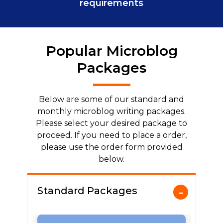
requirements
Popular Microblog
Packages
Below are some of our standard and
monthly microblog writing packages.
Please select your desired package to
proceed. If you need to place a order,
please use the order form provided
below.
Standard Packages