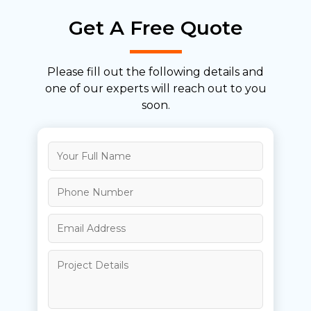
Get A Free Quote
Please fill out the following details and
one of our
experts will reach out to you
soon.