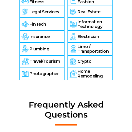
Fitness
Fashion
Legal Services
Real Estate
Information
FinTech
Technology
Insurance
Electrician
Limo /
Plumbing
Transportation
Travel/Tourism
Crypto
Home
Photographer
Remodeling
Frequently Asked
Questions