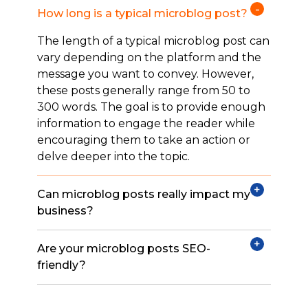
How long is a typical microblog post?
The length of a typical microblog post can
vary depending on the platform and the
message you want to convey. However,
these posts generally range from 50 to
300 words. The goal is to provide enough
information to engage the reader while
encouraging them to take an action or
delve deeper into the topic.
Can microblog posts really impact my
business?
Are your microblog posts SEO-
friendly?