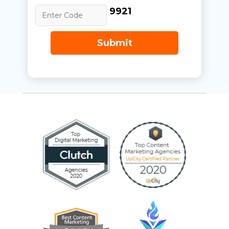
9921
Submit