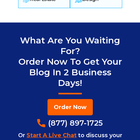
What Are You Waiting
For?
Order Now To Get Your
Blog In 2 Business
Days!
Order Now
(877) 897-1725
Or
Start A Live Chat
to discuss your