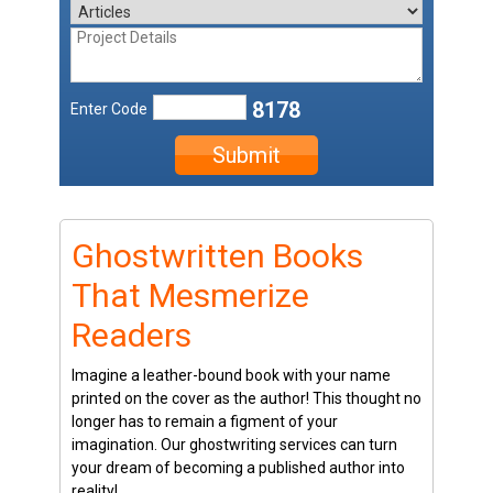
8178
Enter Code
Submit
Ghostwritten Books
That Mesmerize
Readers
Imagine a leather-bound book with your name
printed on the cover as the author! This thought no
longer has to remain a figment of your
imagination. Our ghostwriting services can turn
your dream of becoming a published author into
reality!