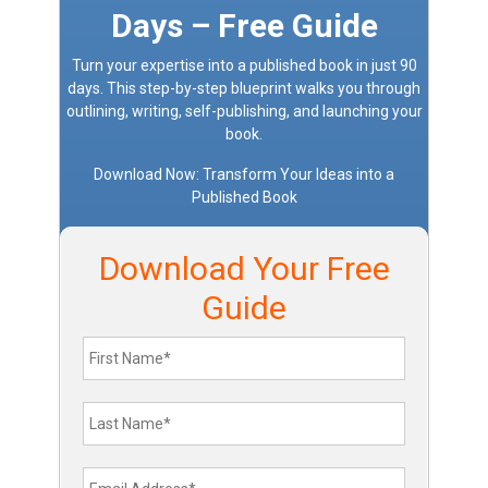
Days – Free Guide
Turn your expertise into a published book in just 90
days. This step-by-step blueprint walks you through
outlining, writing, self-publishing, and launching your
book.
Download Now: Transform Your Ideas into a
Published Book
Download Your Free
Guide