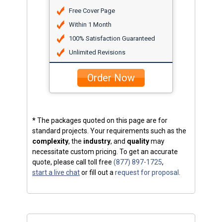
Free Cover Page
Within 1 Month
100% Satisfaction Guaranteed
Unlimited Revisions
Order Now
*
The packages quoted on this page are for
standard projects. Your requirements such as the
complexity
, the
industry
, and
quality
may
necessitate custom pricing. To get an accurate
quote, please call toll free
(877) 897-1725
,
start a live chat
or fill out a
request for proposal
.