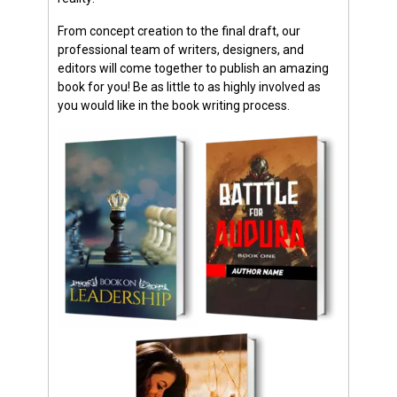
From concept creation to the final draft, our
professional team of writers, designers, and
editors will come together to publish an amazing
book for you! Be as little to as highly involved as
you would like in the book writing process.