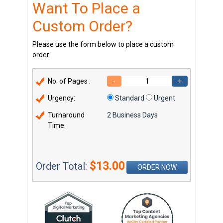
Want To Place a
Custom Order?
Please use the form below to place a custom
order:
No. of Pages :
-
+
Urgency:
Standard
Urgent
Turnaround
2 Business Days
Time:
$13.00
Order Total:
ORDER NOW