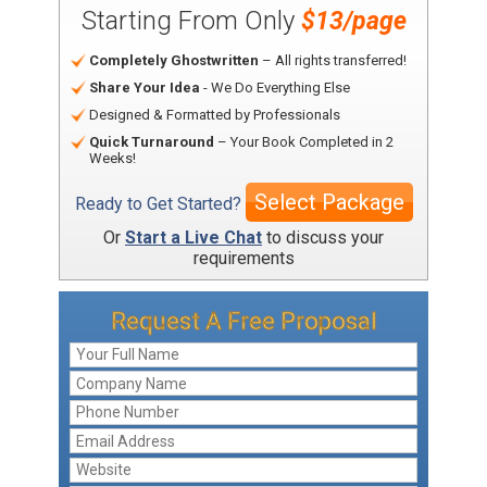
Starting From Only
$13/page
Completely Ghostwritten
– All rights transferred!
Share Your Idea
- We Do Everything Else
Designed & Formatted by Professionals
Quick Turnaround
– Your Book Completed in 2
Weeks!
Select Package
Ready to Get Started?
Or
Start a Live Chat
to discuss your
requirements
Request A Free Proposal