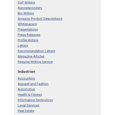
SoP Writing
Autoresponders
Bio Writing
Amazon Product Descriptions
Whitepapers
Presentations
Press Releases
Profile Writing
Letters
Recommendation Letters
Magazine Articles
Resume Writing Service
Industries
Accounting
Apparel and Fashion
Automotive
Health & Fitness
Information Technology
Legal Services
Real Estate