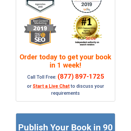
Order today to get your book
in 1 week!
(877) 897-1725
Call Toll Free:
or
Start a Live Chat
to discuss your
requirements
Publish Your Book in 90