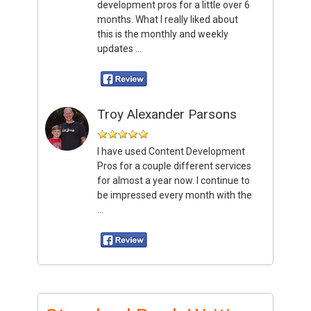
development pros for a little over 6
months. What I really liked about
this is the monthly and weekly
updates ...
Troy Alexander Parsons
I have used Content Development
Pros for a couple different services
for almost a year now. I continue to
be impressed every month with the
...