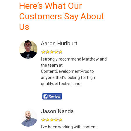
Here’s What Our
Customers Say About
Us
Aaron Hurlburt
I strongly recommend Matthew and
the team at
ContentDevelopmentPros to
anyone that’s looking for high
quality, effective, and ...
Jason Nanda
I’ve been working with content