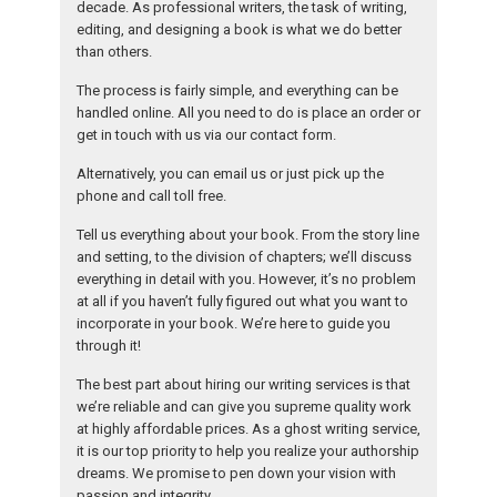
decade. As professional writers, the task of writing,
editing, and designing a book is what we do better
than others.
The process is fairly simple, and everything can be
handled online. All you need to do is place an order or
get in touch with us via our contact form.
Alternatively, you can email us or just pick up the
phone and call toll free.
Tell us everything about your book. From the story line
and setting, to the division of chapters; we’ll discuss
everything in detail with you. However, it’s no problem
at all if you haven’t fully figured out what you want to
incorporate in your book. We’re here to guide you
through it!
The best part about hiring our writing services is that
we’re reliable and can give you supreme quality work
at highly affordable prices. As a ghost writing service,
it is our top priority to help you realize your authorship
dreams. We promise to pen down your vision with
passion and integrity.