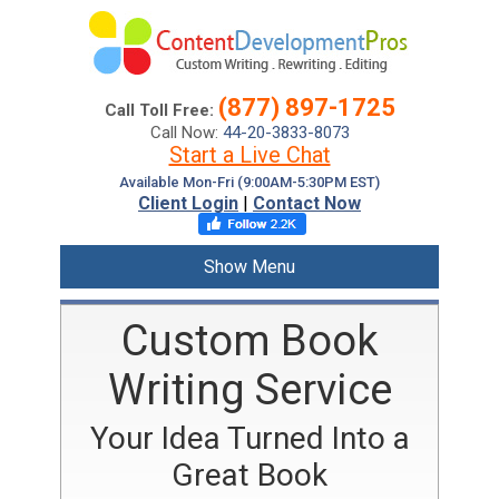
(877) 897-1725
Call Toll Free:
Call Now:
44-20-3833-8073
Start a Live Chat
Available Mon-Fri (9:00AM-5:30PM EST)
Client Login
|
Contact Now
Show Menu
Custom Book
Writing Service
Your Idea Turned Into a
Great Book