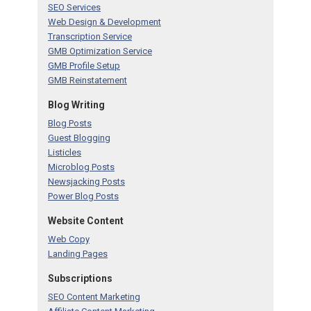
SEO Services
Web Design & Development
Transcription Service
GMB Optimization Service
GMB Profile Setup
GMB Reinstatement
Blog Writing
Blog Posts
Guest Blogging
Listicles
Microblog Posts
Newsjacking Posts
Power Blog Posts
Website Content
Web Copy
Landing Pages
Subscriptions
SEO Content Marketing