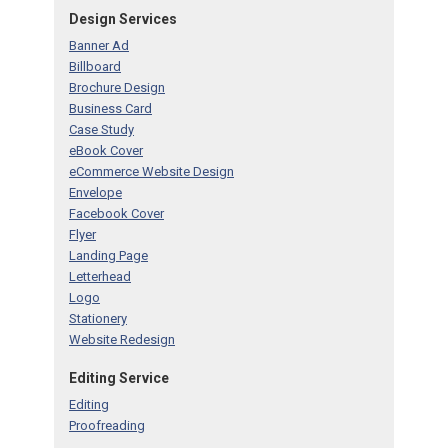
Design Services
Banner Ad
Billboard
Brochure Design
Business Card
Case Study
eBook Cover
eCommerce Website Design
Envelope
Facebook Cover
Flyer
Landing Page
Letterhead
Logo
Stationery
Website Redesign
Editing Service
Editing
Proofreading