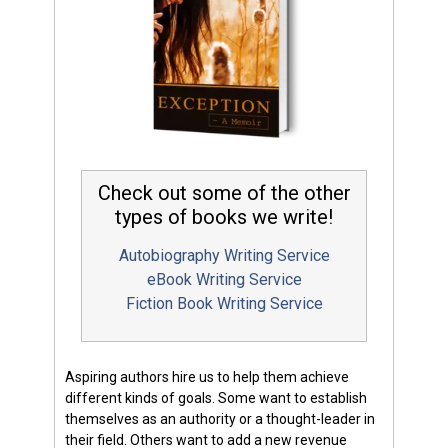
Check out some of the other
types of books we write!
Autobiography Writing Service
eBook Writing Service
Fiction Book Writing Service
Aspiring authors hire us to help them achieve
different kinds of goals. Some want to establish
themselves as an authority or a thought-leader in
their field. Others want to add a new revenue