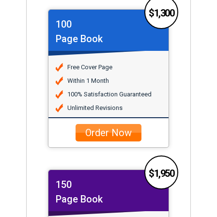
$1,300
100
Page Book
Free Cover Page
Within 1 Month
100% Satisfaction Guaranteed
Unlimited Revisions
Order Now
$1,950
150
Page Book