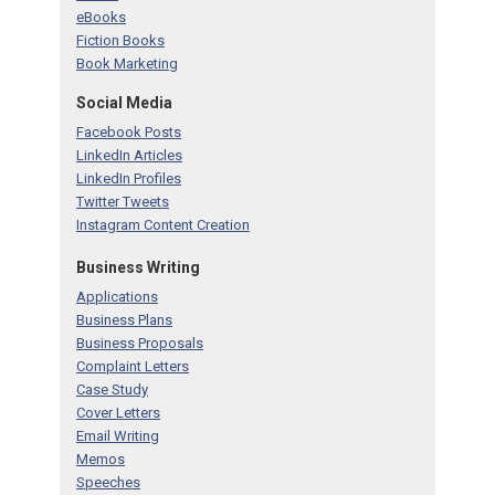
eBooks
Fiction Books
Book Marketing
Social Media
Facebook Posts
LinkedIn Articles
LinkedIn Profiles
Twitter Tweets
Instagram Content Creation
Business Writing
Applications
Business Plans
Business Proposals
Complaint Letters
Case Study
Cover Letters
Email Writing
Memos
Speeches