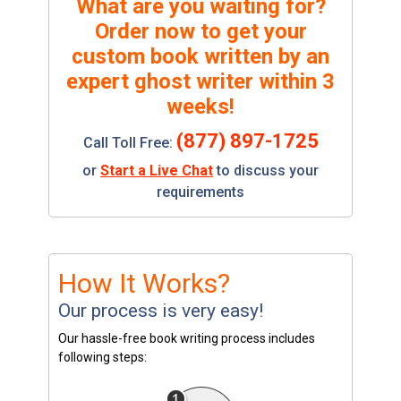
What are you waiting for?
Order now to get your
custom book written by an
expert ghost writer within 3
weeks!
(877) 897-1725
Call Toll Free:
or
Start a Live Chat
to discuss your
requirements
How It Works?
Our process is very easy!
Our hassle-free book writing process includes
following steps: