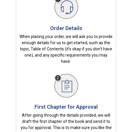
Order Details
When placing your order, we will ask you to provide
enough details for us to get started, such as the
topic, Table of Contents (it’s okay if you don’t have
one), and any specific requirements you may
have.
First Chapter for Approval
After going through the details provided, we will
draft the first chapter of the book and send it to
you for approval. This is to make sure you like the