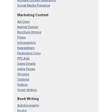
Affiliate Content Marketing
Social Media Presence
Marketing Content
Ad Copy
Banner Design
Brochure Writing
Flyers
Infographics
Newsletters
Packaging Copy
PPC Ads
Sales Emails
Sales Pages
Slogans
Taglines
Videos
Script Writing
Book Writing
Autobiography
Books