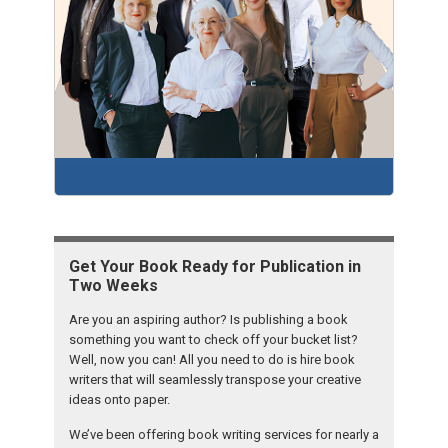
Get Your Book Ready for Publication in
Two Weeks
Are you an aspiring author? Is publishing a book
something you want to check off your bucket list?
Well, now you can! All you need to do is hire book
writers that will seamlessly transpose your creative
ideas onto paper.
We’ve been offering book writing services for nearly a