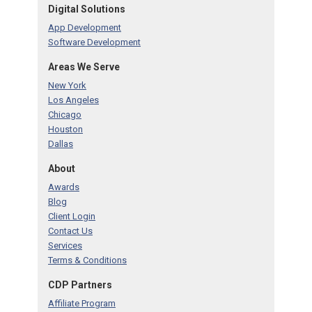
Digital Solutions
App Development
Software Development
Areas We Serve
New York
Los Angeles
Chicago
Houston
Dallas
About
Awards
Blog
Client Login
Contact Us
Services
Terms & Conditions
CDP Partners
Affiliate Program