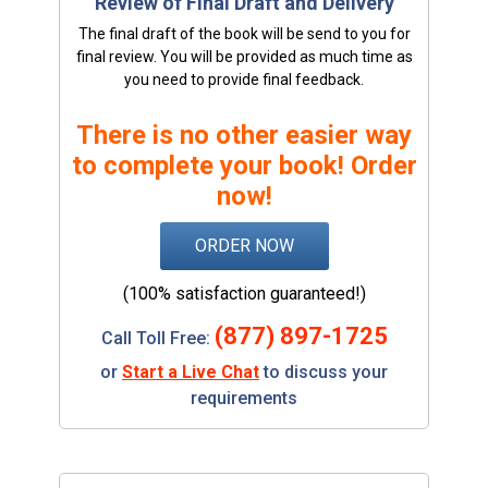
Review of Final Draft and Delivery
The final draft of the book will be send to you for
final review. You will be provided as much time as
you need to provide final feedback.
There is no other easier way
to complete your book! Order
now!
ORDER NOW
(100% satisfaction guaranteed!)
(877) 897-1725
Call Toll Free:
or
Start a Live Chat
to discuss your
requirements