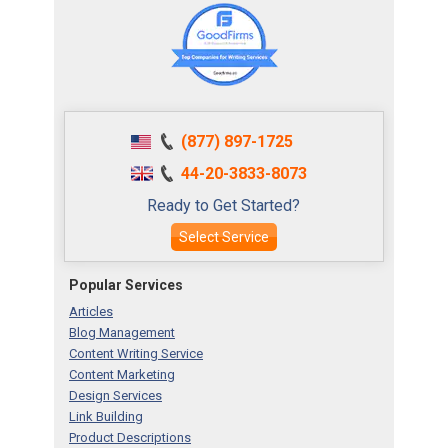
(877) 897-1725
44-20-3833-8073
Ready to Get Started?
Select Service
Popular Services
Articles
Blog Management
Content Writing Service
Content Marketing
Design Services
Link Building
Product Descriptions