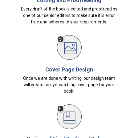
Editing and Proofreading
Every draft of the book is edited and proofread by
one of our senior editors to make sure it is error
free and adheres to your requirements.
Cover Page Design
Once we are done with writing, our design team
will create an eye-catching cover page for your
book.