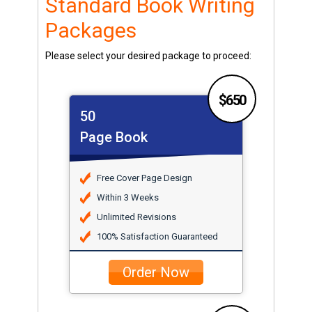
Standard Book Writing
Packages
Please select your desired package to proceed:
$650
50
Page Book
Free Cover Page Design
Within 3 Weeks
Unlimited Revisions
100% Satisfaction Guaranteed
Order Now