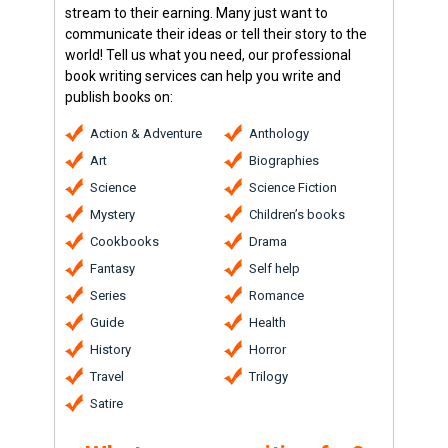
stream to their earning. Many just want to
communicate their ideas or tell their story to the
world! Tell us what you need, our professional
book writing services can help you write and
publish books on:
Action & Adventure
Anthology
Art
Biographies
Science
Science Fiction
Mystery
Children’s books
Cookbooks
Drama
Fantasy
Self help
Series
Romance
Guide
Health
History
Horror
Travel
Trilogy
Satire