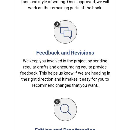
tone and style of writing. Once approved, we will
work on the remaining parts of the book.
Feedback and Revisions
We keep you involved in the project by sending
regular drafts and encouraging you to provide
feedback. This helps us know if we are heading in
the right direction and it makes it easy for you to
recommend changes that you want.