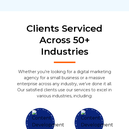
Clients Serviced
Across 50+
Industries
Whether you’re looking for a digital marketing
agency for a small business or a massive
enterprise across any industry, we’ve done it all.
Our satisfied clients use our services to excel in
various industries, including: