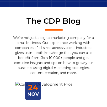
The CDP Blog
We’re not just a digital marketing company for a
small business. Our experience working with
companies of all sizes across various industries
gives us in-depth knowledge that you can also
benefit from. Join 10,000+ people and get
exclusive insights and tips on how to grow your
business using digital marketing strategies,
content creation, and more.
24
NOV