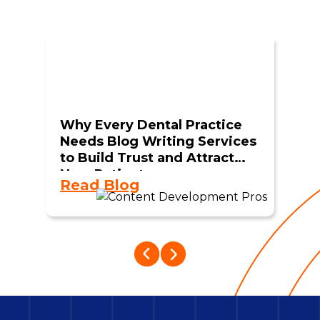
Why Every Dental Practice
Needs Blog Writing Services
to Build Trust and Attract
New Patients
Read Blog