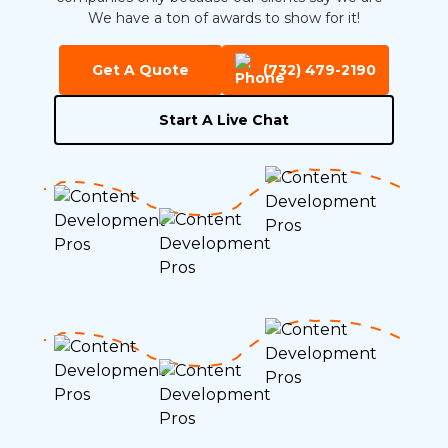
We have a ton of awards to show for it!
Get A Quote
(732) 479-2190
Start A Live Chat