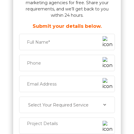
marketing agencies for free. Share your
requirements, and we’ll get back to you
within 24 hours.
Submit your details below.