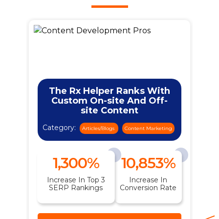
The Rx Helper Ranks With
Custom On-site And Off-
site Content
Category:
ng
Articles/Blogs
Content Marketing
1,300%
10,853%
n
Increase In Top 3
Increase In
t
SERP Rankings
Conversion Rate