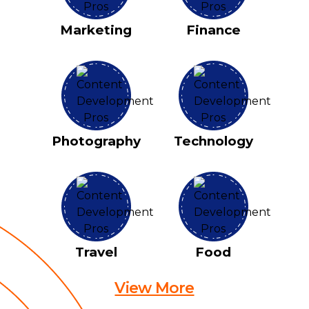
Marketing
Finance
Photography
Technology
Travel
Food
View More