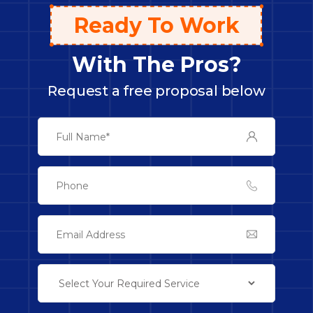
Ready To Work
With The Pros?
Request a free proposal below