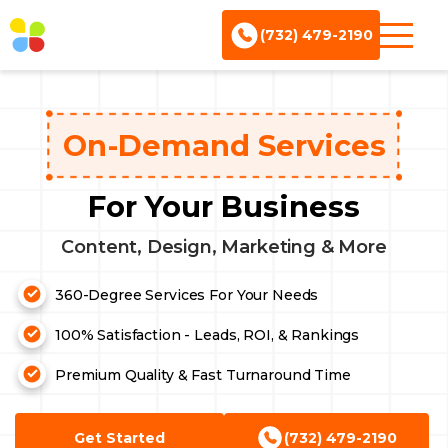
(732) 479-2190
On-Demand Services
For Your Business
Content, Design, Marketing & More
360-Degree Services For Your Needs
100% Satisfaction - Leads, ROI, & Rankings
Premium Quality & Fast Turnaround Time
Content Writing
Design Services
Get Started
(732) 479-2190