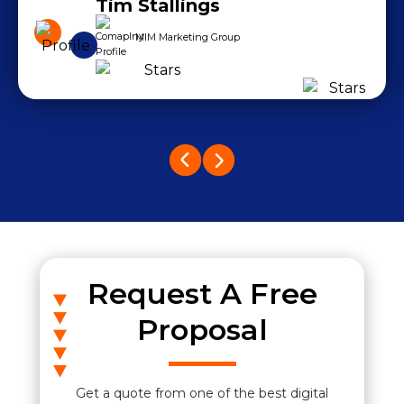
Tim Stallings
MIM Marketing Group
Request A Free
Proposal
Get a quote from one of the best digital