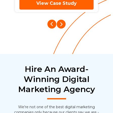
View Case Study
Hire An Award-
Winning Digital
Marketing Agency
We’re not one of the best digital marketing
companies only because our clients say we are -