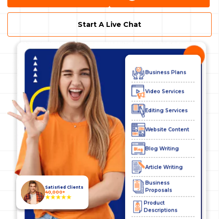
Website Services
Start A Live Chat
SEO Services
Digital Marketing
Business Plans
Video Services
Editing Services
Website Content
Blog Writing
Article Writing
Business
Proposals
Satisfied Clients
40,000+
Product
Descriptions