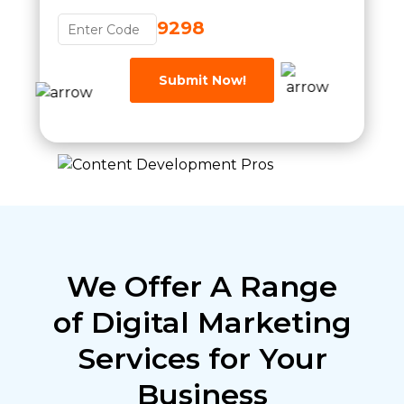
9298
Submit Now!
We Offer A Range
of Digital Marketing
Services for Your
Business