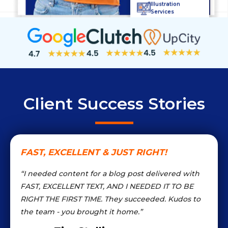
Illustration
Services
Bio Writing
Content Marketing
Blog
Management
Logo Services
Client Success Stories
FAST, EXCELLENT & JUST RIGHT!
“I needed content for a blog post delivered with
FAST, EXCELLENT TEXT, AND I NEEDED IT TO BE
RIGHT THE FIRST TIME. They succeeded. Kudos to
the team - you brought it home.”