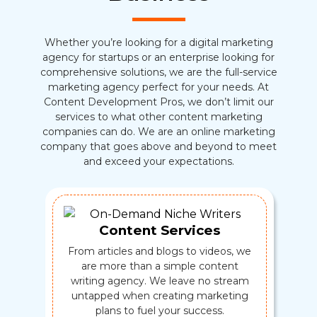
Whether you’re looking for a digital marketing
agency for startups or an enterprise looking for
comprehensive solutions, we are the full-service
marketing agency perfect for your needs. At
Content Development Pros, we don’t limit our
services to what other content marketing
companies can do. We are an online marketing
company that goes above and beyond to meet
and exceed your expectations.
Content Services
From articles and blogs to videos, we
are more than a simple content
writing agency. We leave no stream
untapped when creating marketing
plans to fuel your success.