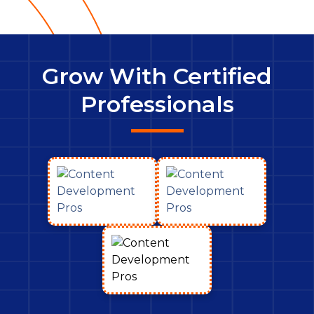
Grow With Certified
Professionals