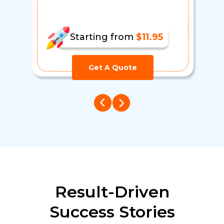
Starting from
$11.95
Get A Quote
Result-Driven
Success Stories