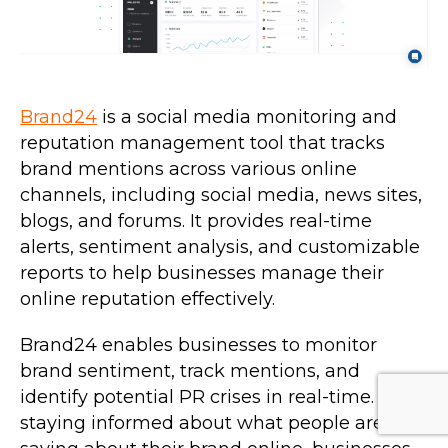
Brand24
is a social media monitoring and
reputation management tool that tracks
brand mentions across various online
channels, including social media, news sites,
blogs, and forums. It provides real-time
alerts, sentiment analysis, and customizable
reports to help businesses manage their
online reputation effectively.
Brand24 enables businesses to monitor
brand sentiment, track mentions, and
identify potential PR crises in real-time. By
staying informed about what people are