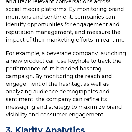
and track relevant conversations across
social media platforms. By monitoring brand
mentions and sentiment, companies can
identify opportunities for engagement and
reputation management, and measure the
impact of their marketing efforts in real time.
For example, a beverage company launching
a new product can use Keyhole to track the
performance of its branded hashtag
campaign. By monitoring the reach and
engagement of the hashtag, as well as
analyzing audience demographics and
sentiment, the company can refine its
messaging and strategy to maximize brand
visibility and consumer engagement.
3.
Klarity Analytics