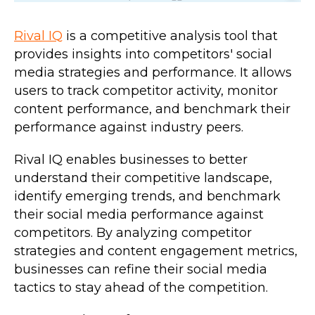
Rival IQ
is a competitive analysis tool that
provides insights into competitors' social
media strategies and performance. It allows
users to track competitor activity, monitor
content performance, and benchmark their
performance against industry peers.
Rival IQ enables businesses to better
understand their competitive landscape,
identify emerging trends, and benchmark
their social media performance against
competitors. By analyzing competitor
strategies and content engagement metrics,
businesses can refine their social media
tactics to stay ahead of the competition.