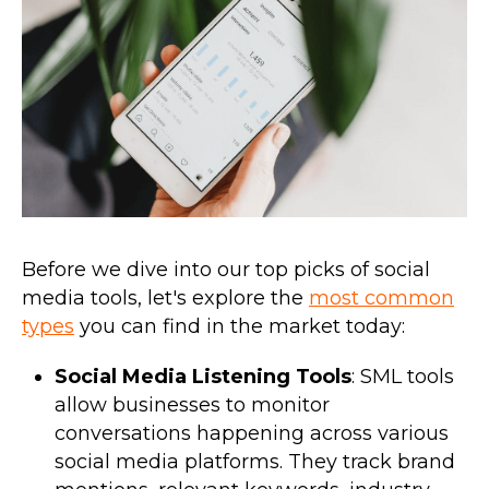
Before we dive into our top picks of social
media tools, let's explore the
most common
types
you can find in the market today:
Social Media Listening Tools
: SML tools
allow businesses to monitor
conversations happening across various
social media platforms. They track brand