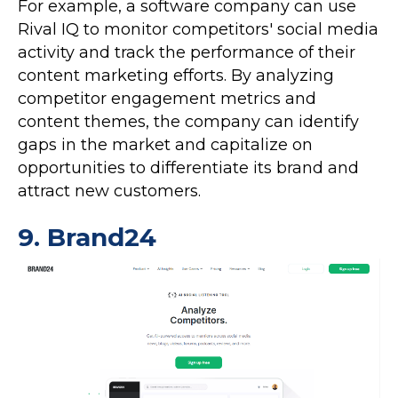
For example, a software company can use
Rival IQ to monitor competitors' social media
activity and track the performance of their
content marketing efforts. By analyzing
competitor engagement metrics and
content themes, the company can identify
gaps in the market and capitalize on
opportunities to differentiate its brand and
attract new customers.
9.
Brand24