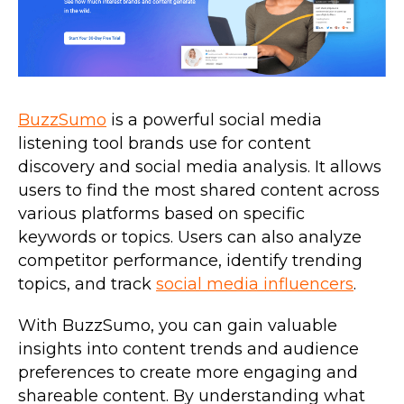
BuzzSumo
is a powerful social media
listening tool brands use for content
discovery and social media analysis. It allows
users to find the most shared content across
various platforms based on specific
keywords or topics. Users can also analyze
competitor performance, identify trending
topics, and track
social media influencers
.
With BuzzSumo, you can gain valuable
insights into content trends and audience
preferences to create more engaging and
shareable content. By understanding what