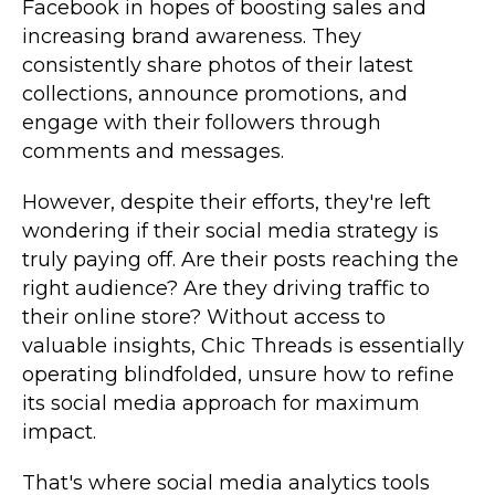
Facebook in hopes of boosting sales and
increasing brand awareness. They
consistently share photos of their latest
collections, announce promotions, and
engage with their followers through
comments and messages.
However, despite their efforts, they're left
wondering if their social media strategy is
truly paying off. Are their posts reaching the
right audience? Are they driving traffic to
their online store? Without access to
valuable insights, Chic Threads is essentially
operating blindfolded, unsure how to refine
its social media approach for maximum
impact.
That's where social media analytics tools