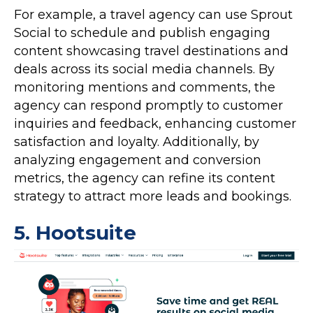
For example, a travel agency can use Sprout
Social to schedule and publish engaging
content showcasing travel destinations and
deals across its social media channels. By
monitoring mentions and comments, the
agency can respond promptly to customer
inquiries and feedback, enhancing customer
satisfaction and loyalty. Additionally, by
analyzing engagement and conversion
metrics, the agency can refine its content
strategy to attract more leads and bookings.
5.
Hootsuite