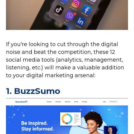
If you're looking to cut through the digital
noise and beat the competition, these 12
social media tools (analytics, management,
listening, etc.) will make a valuable addition
to your digital marketing arsenal:
1.
BuzzSumo