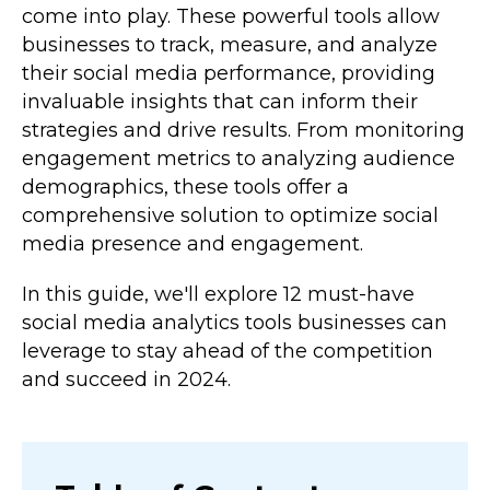
come into play. These powerful tools allow
businesses to track, measure, and analyze
their social media performance, providing
invaluable insights that can inform their
strategies and drive results. From monitoring
engagement metrics to analyzing audience
demographics, these tools offer a
comprehensive solution to optimize social
media presence and engagement.
In this guide, we'll explore 12 must-have
social media analytics tools businesses can
leverage to stay ahead of the competition
and succeed in 2024.