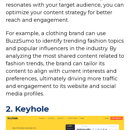
resonates with your target audience, you can
optimize your content strategy for better
reach and engagement.
For example, a clothing brand can use
BuzzSumo to identify trending fashion topics
and popular influencers in the industry. By
analyzing the most shared content related to
fashion trends, the brand can tailor its
content to align with current interests and
preferences, ultimately driving more traffic
and engagement to its website and social
media profiles.
2.
Keyhole