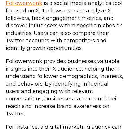
Followerwonk
is a social media analytics tool
focused on X. It allows users to analyze X
followers, track engagement metrics, and
discover influencers within specific niches or
industries. Users can also compare their
Twitter accounts with competitors and
identify growth opportunities.
Followerwonk provides businesses valuable
insights into their X audience, helping them
understand follower demographics, interests,
and behaviors. By identifying influential
users and engaging with relevant
conversations, businesses can expand their
reach and increase brand awareness on
Twitter.
For instance, a digital marketing agency can