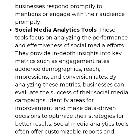
businesses respond promptly to
mentions or engage with their audience
promptly.
Social Media Analytics Tools
: These
tools focus on analyzing the performance
and effectiveness of social media efforts.
They provide in-depth insights into key
metrics such as engagement rates,
audience demographics, reach,
impressions, and conversion rates. By
analyzing these metrics, businesses can
evaluate the success of their social media
campaigns, identify areas for
improvement, and make data-driven
decisions to optimize their strategies for
better results. Social media analytics tools
often offer customizable reports and