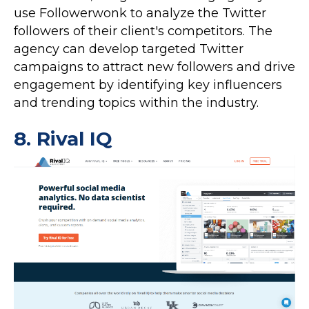
use Followerwonk to analyze the Twitter
followers of their client's competitors. The
agency can develop targeted Twitter
campaigns to attract new followers and drive
engagement by identifying key influencers
and trending topics within the industry.
8.
Rival IQ