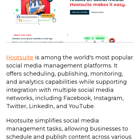
Hootsuite
is among the world's most popular
social media management platforms. It
offers scheduling, publishing, monitoring,
and analytics capabilities while supporting
integration with multiple social media
networks, including Facebook, Instagram,
Twitter, LinkedIn, and YouTube.
Hootsuite simplifies social media
management tasks, allowing businesses to
schedule and publish content across various