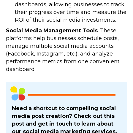
dashboards, allowing businesses to track
their progress over time and measure the
ROI of their social media investments.
Social Media Management Tools
: These
platforms help businesses schedule posts,
manage multiple social media accounts
(Facebook, Instagram, etc.), and analyze
performance metrics from one convenient
dashboard.
Need a shortcut to compelling social
media post creation? Check out this
post and get in touch to learn about
our social media marketing services.