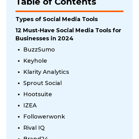
Table of Contents
Types of Social Media Tools
12 Must-Have Social Media Tools for
Businesses in 2024
BuzzSumo
Keyhole
Klarity Analytics
Sprout Social
Hootsuite
IZEA
Followerwonk
Rival IQ
Brand24