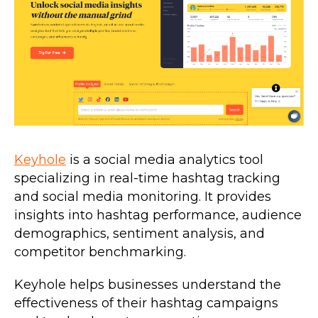
Keyhole
is a social media analytics tool
specializing in real-time hashtag tracking
and social media monitoring. It provides
insights into hashtag performance, audience
demographics, sentiment analysis, and
competitor benchmarking.
Keyhole helps businesses understand the
effectiveness of their hashtag campaigns