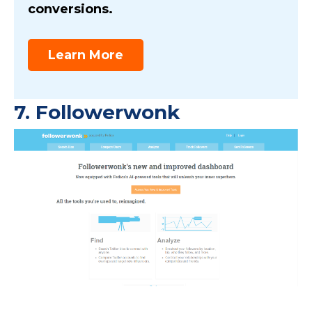
conversions.
Learn More
7.
Followerwonk