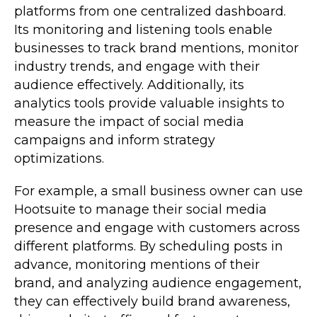
platforms from one centralized dashboard.
Its monitoring and listening tools enable
businesses to track brand mentions, monitor
industry trends, and engage with their
audience effectively. Additionally, its
analytics tools provide valuable insights to
measure the impact of social media
campaigns and inform strategy
optimizations.
For example, a small business owner can use
Hootsuite to manage their social media
presence and engage with customers across
different platforms. By scheduling posts in
advance, monitoring mentions of their
brand, and analyzing audience engagement,
they can effectively build brand awareness,