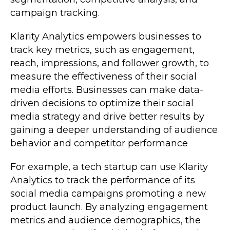
campaign tracking.
Klarity Analytics empowers businesses to
track key metrics, such as engagement,
reach, impressions, and follower growth, to
measure the effectiveness of their social
media efforts. Businesses can make data-
driven decisions to optimize their social
media strategy and drive better results by
gaining a deeper understanding of audience
behavior and competitor performance
For example, a tech startup can use Klarity
Analytics to track the performance of its
social media campaigns promoting a new
product launch. By analyzing engagement
metrics and audience demographics, the