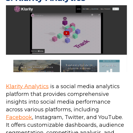
Klarity Analytics
is a social media analytics
platform that provides comprehensive
insights into social media performance
across various platforms, including
Facebook
, Instagram, Twitter, and YouTube.
It offers customizable dashboards, audience
segmentation, competitive analysis, and