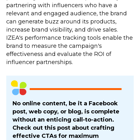
partnering with influencers who have a
relevant and engaged audience, the brand
can generate buzz around its products,
increase brand visibility, and drive sales.
IZEA's performance tracking tools enable the
brand to measure the campaign's
effectiveness and evaluate the ROI of
influencer partnerships.
No online content, be it a Facebook
post, web copy, or blog, is complete
without an enticing call-to-action.
Check out this post about crafting
effective CTAs for maximum