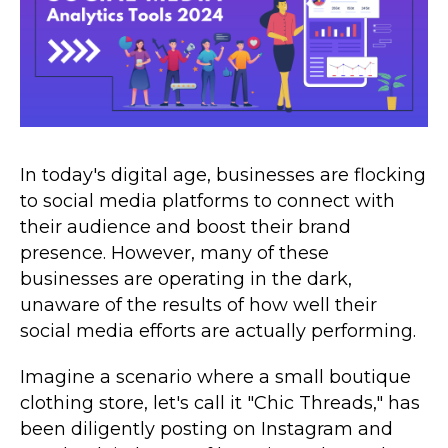
In today's digital age, businesses are flocking
to social media platforms to connect with
their audience and boost their brand
presence. However, many of these
businesses are operating in the dark,
unaware of the results of how well their
social media efforts are actually performing.
Imagine a scenario where a small boutique
clothing store, let's call it "Chic Threads," has
been diligently posting on Instagram and