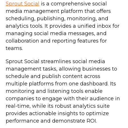
Sprout Social
is a comprehensive social
media management platform that offers
scheduling, publishing, monitoring, and
analytics tools. It provides a unified inbox for
managing social media messages, and
collaboration and reporting features for
teams.
Sprout Social streamlines social media
management tasks, allowing businesses to
schedule and publish content across
multiple platforms from one dashboard. Its
monitoring and listening tools enable
companies to engage with their audience in
real-time, while its robust analytics suite
provides actionable insights to optimize
performance and demonstrate ROI.