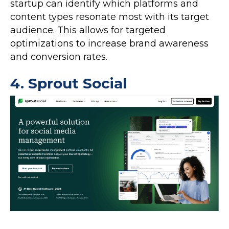
startup can identify which platforms and
content types resonate most with its target
audience. This allows for targeted
optimizations to increase brand awareness
and conversion rates.
4.
Sprout Social