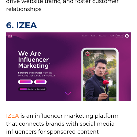
drive website traffic, and foster customer
relationships.
6.
IZEA
IZEA
is an influencer marketing platform
that connects brands with social media
influencers for sponsored content