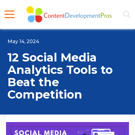
May 14, 2024
12 Social Media
Analytics Tools to
Beat the
Competition