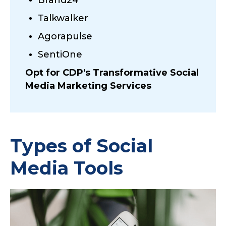
Talkwalker
Agorapulse
SentiOne
Opt for CDP's Transformative Social
Media Marketing Services
Types of Social
Media Tools