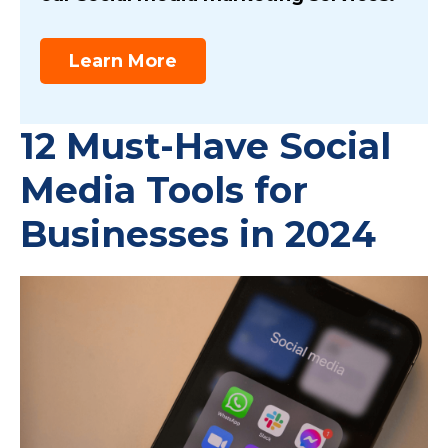
Learn More
12 Must-Have Social
Media Tools for
Businesses in 2024