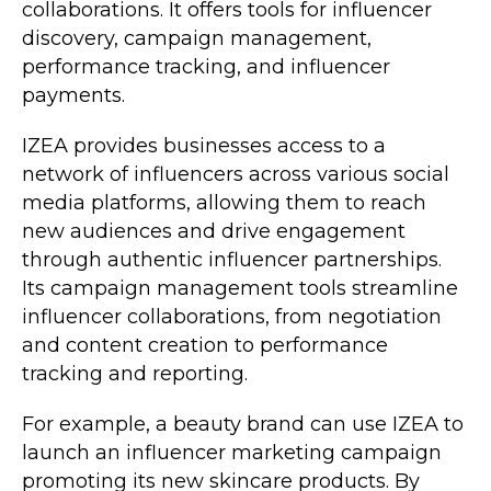
collaborations. It offers tools for influencer
discovery, campaign management,
performance tracking, and influencer
payments.
IZEA provides businesses access to a
network of influencers across various social
media platforms, allowing them to reach
new audiences and drive engagement
through authentic influencer partnerships.
Its campaign management tools streamline
influencer collaborations, from negotiation
and content creation to performance
tracking and reporting.
For example, a beauty brand can use IZEA to
launch an influencer marketing campaign
promoting its new skincare products. By