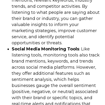
mentions, relevant keywords, industry
trends, and competitor activities. By
listening to what people are saying about
their brand or industry, you can gather
valuable insights to inform your
marketing strategies, improve customer
service, and identify potential
opportunities or threats.
Social Media Monitoring Tools
: Like
listening tools, monitoring tools also track
brand mentions, keywords, and trends
across social media platforms. However,
they offer additional features such as
sentiment analysis, which helps
businesses gauge the overall sentiment
(positive, negative, or neutral) associated
with their brand or specific topics, and
real-time alerts and notifications that