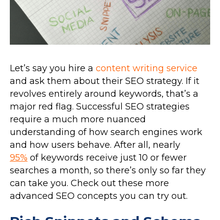
Let’s say you hire a
content writing service
and ask them about their SEO strategy. If it
revolves entirely around keywords, that’s a
major red flag. Successful SEO strategies
require a much more nuanced
understanding of how search engines work
and how users behave. After all, nearly
95%
of keywords receive just 10 or fewer
searches a month, so there’s only so far they
can take you. Check out these more
advanced SEO concepts you can try out.