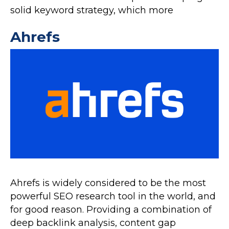
solid keyword strategy, which more
Ahrefs
Ahrefs is widely considered to be the most
powerful SEO research tool in the world, and
for good reason. Providing a combination of
deep backlink analysis, content gap