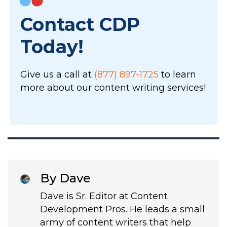
Contact CDP
Today!
Give us a call at
(877) 897-1725
to learn
more about our content writing services!
By Dave
Dave is Sr. Editor at Content
Development Pros. He leads a small
army of content writers that help