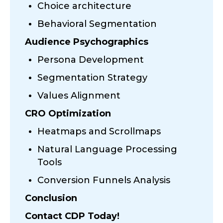
Choice architecture
Behavioral Segmentation
Audience Psychographics
Persona Development
Segmentation Strategy
Values Alignment
CRO Optimization
Heatmaps and Scrollmaps
Natural Language Processing
Tools
Conversion Funnels Analysis
Conclusion
Contact CDP Today!