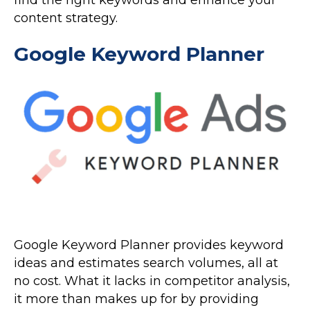
content strategy.
Google Keyword Planner
Google Keyword Planner provides keyword
ideas and estimates search volumes, all at
no cost. What it lacks in competitor analysis,
it more than makes up for by providing