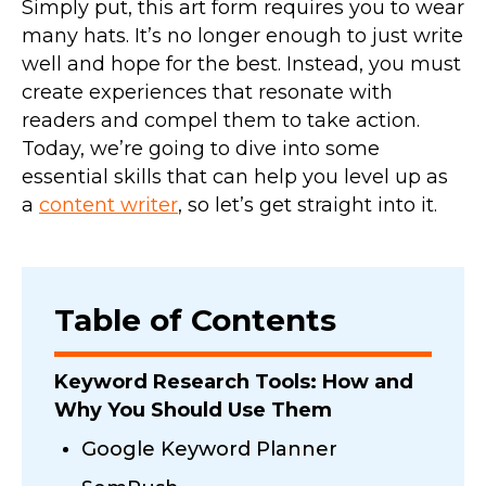
Simply put, this art form requires you to wear
many hats. It’s no longer enough to just write
well and hope for the best. Instead, you must
create experiences that resonate with
readers and compel them to take action.
Today, we’re going to dive into some
essential skills that can help you level up as
a
content writer
, so let’s get straight into it.
Table of Contents
Keyword Research Tools: How and
Why You Should Use Them
Google Keyword Planner