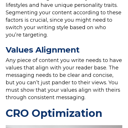
lifestyles and have unique personality traits.
Segmenting your content according to these
factors is crucial, since you might need to
switch your writing style based on who
you’re targeting.
Values Alignment
Any piece of content you write needs to have
values that align with your reader base. The
messaging needs to be clear and concise,
but you can’t just pander to their views. You
must show that your values align with theirs
through consistent messaging.
CRO Optimization