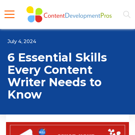
July 4, 2024
6 Essential Skills
Every Content
Writer Needs to
Know