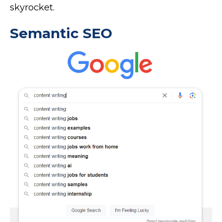
skyrocket.
Semantic SEO