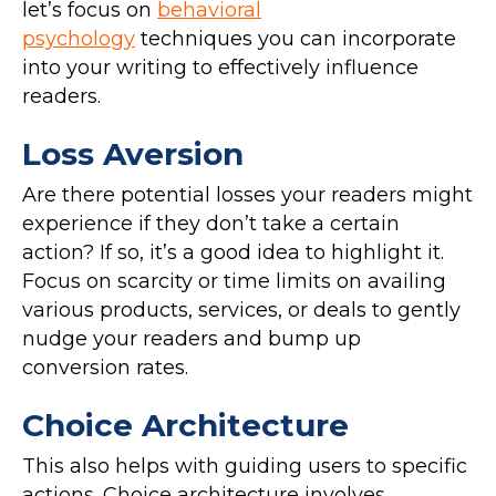
let’s focus on
behavioral
psychology
techniques you can incorporate
into your writing to effectively influence
readers.
Loss Aversion
Are there potential losses your readers might
experience if they don’t take a certain
action? If so, it’s a good idea to highlight it.
Focus on scarcity or time limits on availing
various products, services, or deals to gently
nudge your readers and bump up
conversion rates.
Choice Architecture
This also helps with guiding users to specific
actions. Choice architecture involves