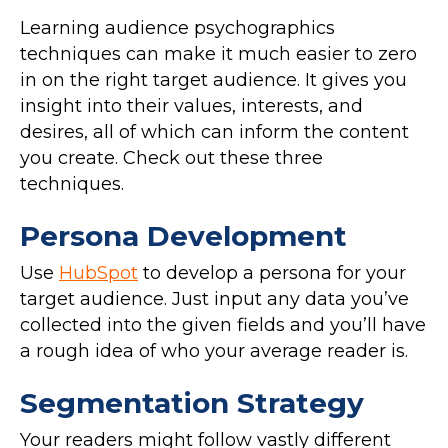
Learning audience psychographics
techniques can make it much easier to zero
in on the right target audience. It gives you
insight into their values, interests, and
desires, all of which can inform the content
you create. Check out these three
techniques.
Persona Development
Use
HubSpot
to develop a persona for your
target audience. Just input any data you’ve
collected into the given fields and you’ll have
a rough idea of who your average reader is.
Segmentation Strategy
Your readers might follow vastly different