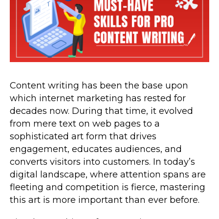
Content writing has been the base upon
which internet marketing has rested for
decades now. During that time, it evolved
from mere text on web pages to a
sophisticated art form that drives
engagement, educates audiences, and
converts visitors into customers. In today’s
digital landscape, where attention spans are
fleeting and competition is fierce, mastering
this art is more important than ever before.