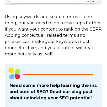
Using keywords and search terms is one
thing, but you need to go a few steps further
if you want your content to rank on the SERP.
Adding contextual, related terms and
phrases can make your keywords much
more effective, and your content will read
more naturally as well!
Need some more help learning the ins
and outs of SEO? Read our blog post
about unlocking your SEO potential!