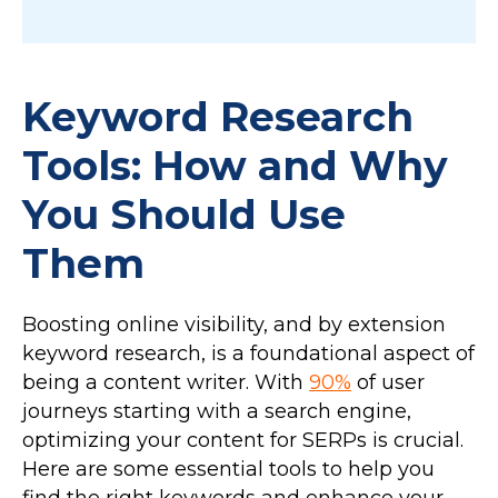
Keyword Research
Tools: How and Why
You Should Use
Them
Boosting online visibility, and by extension
keyword research, is a foundational aspect of
being a content writer. With
90%
of user
journeys starting with a search engine,
optimizing your content for SERPs is crucial.
Here are some essential tools to help you
find the right keywords and enhance your