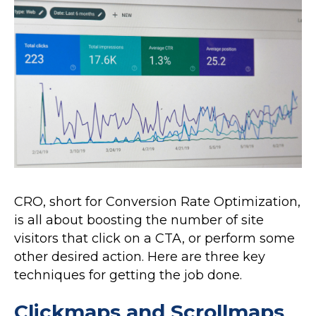
CRO, short for Conversion Rate Optimization,
is all about boosting the number of site
visitors that click on a CTA, or perform some
other desired action. Here are three key
techniques for getting the job done.
Clickmaps and Scrollmaps