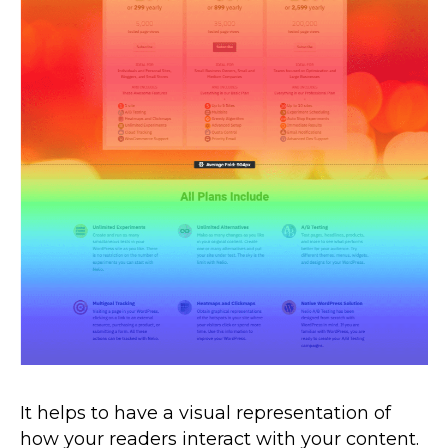
It helps to have a visual representation of
how your readers interact with your content.