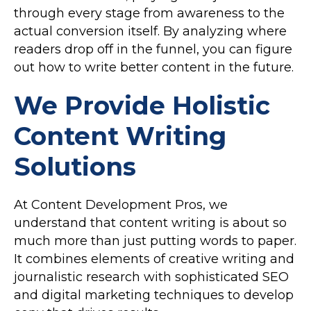
through every stage from awareness to the
actual conversion itself. By analyzing where
readers drop off in the funnel, you can figure
out how to write better content in the future.
We Provide Holistic
Content Writing
Solutions
At Content Development Pros, we
understand that content writing is about so
much more than just putting words to paper.
It combines elements of creative writing and
journalistic research with sophisticated SEO
and digital marketing techniques to develop