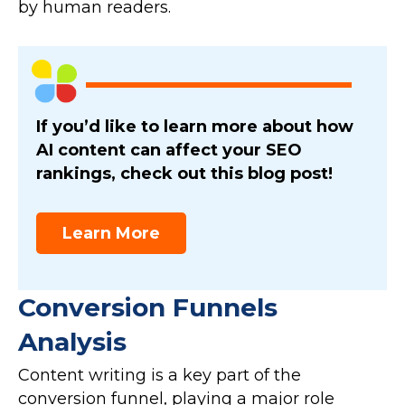
by human readers.
If you’d like to learn more about how
AI content can affect your SEO
rankings, check out this blog post!
Learn More
Conversion Funnels
Analysis
Content writing is a key part of the
conversion funnel, playing a major role