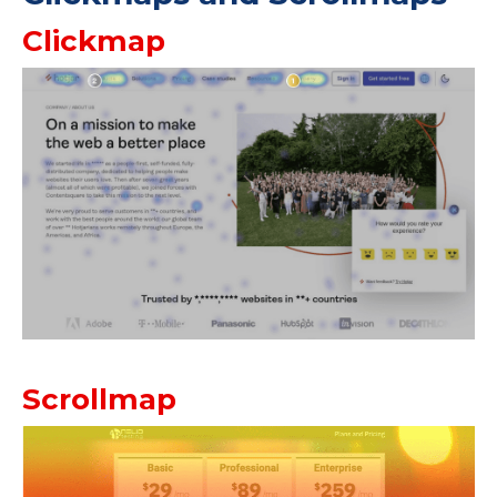
Clickmap
Scrollmap