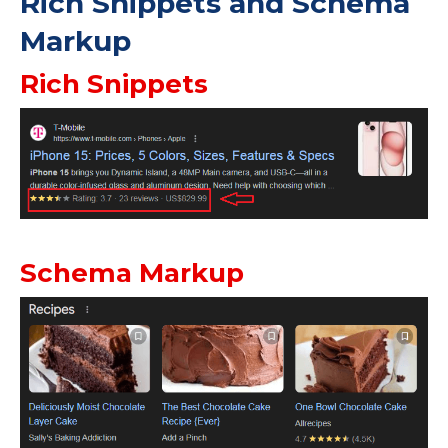
Rich Snippets and Schema
Markup
Rich Snippets
Schema Markup