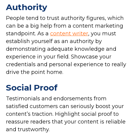
Authority
People tend to trust authority figures, which
can be a big help from a content marketing
standpoint. As a
content writer
, you must
establish yourself as an authority by
demonstrating adequate knowledge and
experience in your field. Showcase your
credentials and personal experience to really
drive the point home.
Social Proof
Testimonials and endorsements from
satisfied customers can seriously boost your
content’s traction. Highlight social proof to
reassure readers that your content is reliable
and trustworthy.