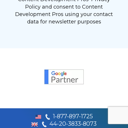
Policy and consent to Content
Development Pros using your contact
data for newsletter purposes
1-877-897-1725
44-20-3833-8073