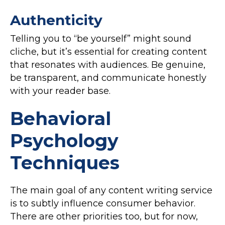
Authenticity
Telling you to “be yourself” might sound
cliche, but it’s essential for creating content
that resonates with audiences. Be genuine,
be transparent, and communicate honestly
with your reader base.
Behavioral
Psychology
Techniques
The main goal of any content writing service
is to subtly influence consumer behavior.
There are other priorities too, but for now,