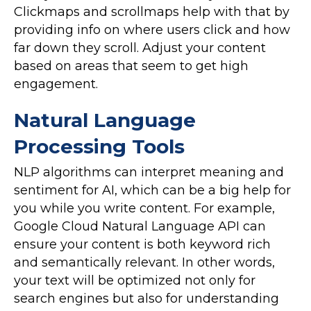
Clickmaps and scrollmaps help with that by
providing info on where users click and how
far down they scroll. Adjust your content
based on areas that seem to get high
engagement.
Natural Language
Processing Tools
NLP algorithms can interpret meaning and
sentiment for AI, which can be a big help for
you while you write content. For example,
Google Cloud Natural Language API can
ensure your content is both keyword rich
and semantically relevant. In other words,
your text will be optimized not only for
search engines but also for understanding