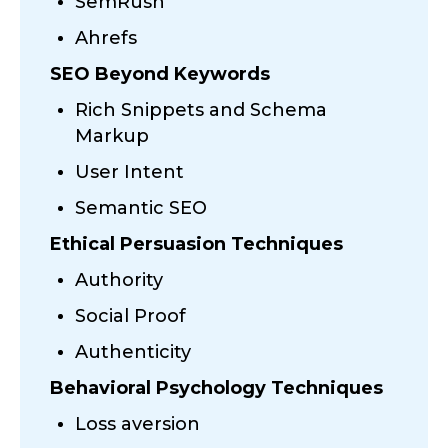
SemRush
Ahrefs
SEO Beyond Keywords
Rich Snippets and Schema
Markup
User Intent
Semantic SEO
Ethical Persuasion Techniques
Authority
Social Proof
Authenticity
Behavioral Psychology Techniques
Loss aversion