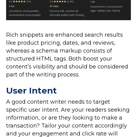
Rich snippets are enhanced search results
like product pricing, dates, and reviews,
whereas a schema markup consists of
structured HTML tags. Both boost your
content’s visibility and should be considered
part of the writing process.
User Intent
A good content writer needs to target
specific user intent. Are your readers seeking
information, or are they looking to make a
transaction? Tailor your content accordingly
and your engagement and click rate will