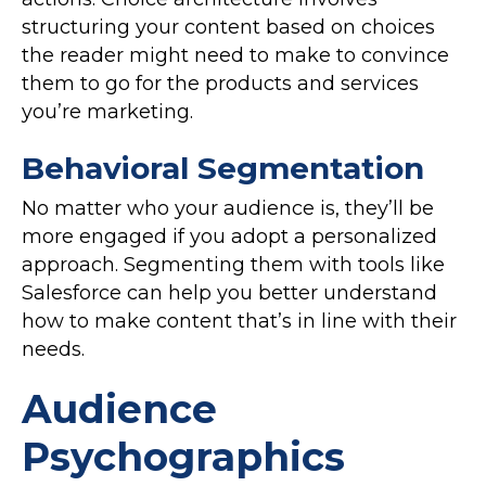
structuring your content based on choices
the reader might need to make to convince
them to go for the products and services
you’re marketing.
Behavioral Segmentation
No matter who your audience is, they’ll be
more engaged if you adopt a personalized
approach. Segmenting them with tools like
Salesforce can help you better understand
how to make content that’s in line with their
needs.
Audience
Psychographics