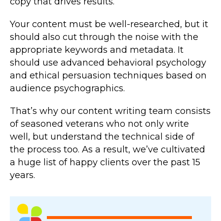
copy that drives results.
Your content must be well-researched, but it
should also cut through the noise with the
appropriate keywords and metadata. It
should use advanced behavioral psychology
and ethical persuasion techniques based on
audience psychographics.
That’s why our content writing team consists
of seasoned veterans who not only write
well, but understand the technical side of
the process too. As a result, we’ve cultivated
a huge list of happy clients over the past 15
years.