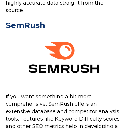
highly accurate data straight from the
source.
SemRush
If you want something a bit more
comprehensive, SemRush offers an
extensive database and competitor analysis
tools. Features like Keyword Difficulty scores
and other SEO metrics help in developing a