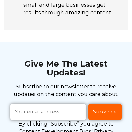
small and large businesses get
results through amazing content.
Give Me The Latest
Updates!
Subscribe to our newsletter to receive
updates on the content you care about.
By clicking “Subscribe” you agree to
Content Development Pros' Privacy