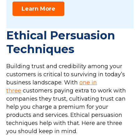
Learn More
Ethical Persuasion
Techniques
Building trust and credibility among your
customers is critical to surviving in today’s
business landscape. With
one in
three
customers paying extra to work with
companies they trust, cultivating trust can
help you charge a premium for your
products and services. Ethical persuasion
techniques help with that. Here are three
you should keep in mind.