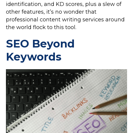
identification, and KD scores, plus a slew of
other features, it’s no wonder that
professional content writing services around
the world flock to this tool.
SEO Beyond
Keywords