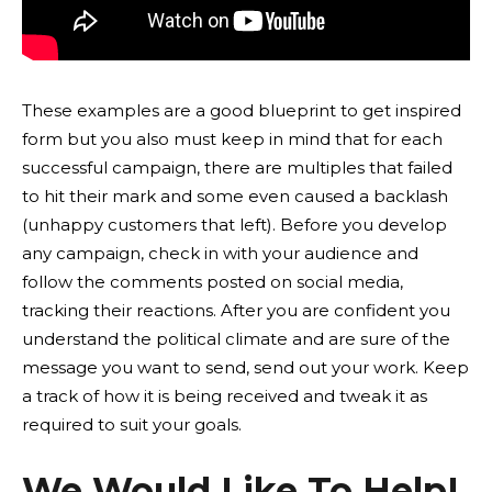
These examples are a good blueprint to get inspired
form but you also must keep in mind that for each
successful campaign, there are multiples that failed
to hit their mark and some even caused a backlash
(unhappy customers that left). Before you develop
any campaign, check in with your audience and
follow the comments posted on social media,
tracking their reactions. After you are confident you
understand the political climate and are sure of the
message you want to send, send out your work. Keep
a track of how it is being received and tweak it as
required to suit your goals.
We Would Like To Help!