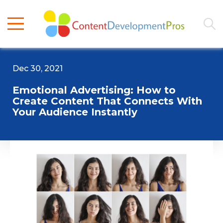
Dec 30, 2021
Emotional Advertising: How to
Create Content That Connects With
Your Audience Instantly