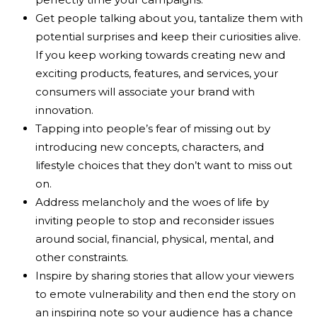
Get people talking about you, tantalize them with
potential surprises and keep their curiosities alive.
If you keep working towards creating new and
exciting products, features, and services, your
consumers will associate your brand with
innovation.
Tapping into people’s fear of missing out by
introducing new concepts, characters, and
lifestyle choices that they don’t want to miss out
on.
Address melancholy and the woes of life by
inviting people to stop and reconsider issues
around social, financial, physical, mental, and
other constraints.
Inspire by sharing stories that allow your viewers
to emote vulnerability and then end the story on
an inspiring note so your audience has a chance