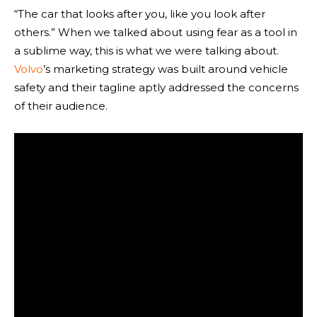
“The car that looks after you, like you look after
others.” When we talked about using fear as a tool in
a sublime way, this is what we were talking about.
Volvo
’s marketing strategy was built around vehicle
safety and their tagline aptly addressed the concerns
of their audience.