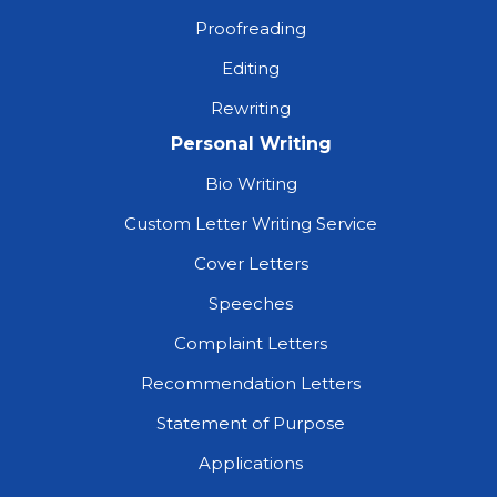
Proofreading
Editing
Rewriting
Personal Writing
Bio Writing
Custom Letter Writing Service
Cover Letters
Speeches
Complaint Letters
Recommendation Letters
Statement of Purpose
Applications