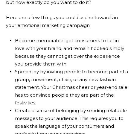
but how exactly do you want to do it?
Here are a few things you could aspire towards in
your emotional marketing campaign:
Become memorable, get consumers to fall in
love with your brand, and remain hooked simply
because they cannot get over the experience
you provide them with.
Spread joy by inviting people to become part of a
group, movement, chain, or any new fashion
statement. Your Christmas cheer or year-end sale
has to convince people they are part of the
festivities.
Create a sense of belonging by sending relatable
messages to your audience. This requires you to
speak the language of your consumers and
perfectly time your campaigns.