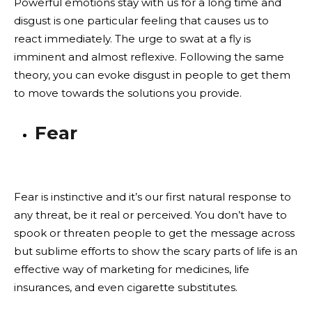
Powerful emotions stay with us for a long time and
disgust is one particular feeling that causes us to
react immediately. The urge to swat at a fly is
imminent and almost reflexive. Following the same
theory, you can evoke disgust in people to get them
to move towards the solutions you provide.
Fear
Fear is instinctive and it’s our first natural response to
any threat, be it real or perceived. You don’t have to
spook or threaten people to get the message across
but sublime efforts to show the scary parts of life is an
effective way of marketing for medicines, life
insurances, and even cigarette substitutes.