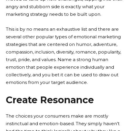
angry and stubborn side is exactly what your
marketing strategy needs to be built upon.
This is by no means an exhaustive list and there are
several other popular types of emotional marketing
strategies that are centered on humor, adventure,
compassion, inclusion, diversity, romance, popularity,
trust, pride, and values. Name a strong human
emotion that people experience individually and
collectively, and you bet it can be used to draw out
emotions from your target audience.
Create Resonance
The choices your consumers make are mostly
instinctual and emotion-based. They simply haven’t