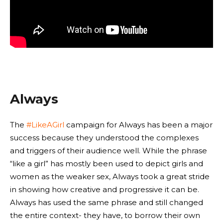
Always
The
#LikeAGirl
campaign for Always has been a major
success because they understood the complexes
and triggers of their audience well. While the phrase
“like a girl” has mostly been used to depict girls and
women as the weaker sex, Always took a great stride
in showing how creative and progressive it can be.
Always has used the same phrase and still changed
the entire context- they have, to borrow their own