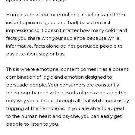
Humans are wired for emotional reactions and form
instant opinions (good and bad) based on first
impressions so it doesn’t matter how many cold hard
facts you share with your audience because while
informative, facts alone do not persuade people to
pay attention, stay, or buy.
This is where emotional content comes in as a potent
combination of logic and emotion designed to
persuade people. Your consumers are constantly
being bombarded with all sorts of messages and the
only way you can cut through all that white noise is by
tugging at their emotions. If you are able to appeal
to the human heart and psyche, you can easily get
people to listen to you.