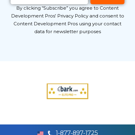
By clicking “Subscribe” you agree to Content
Development Pros' Privacy Policy and consent to
Content Development Pros using your contact
data for newsletter purposes
1-877-897-1725