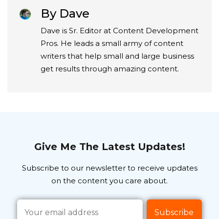
By Dave
Dave is Sr. Editor at Content Development
Pros. He leads a small army of content
writers that help small and large business
get results through amazing content.
Give Me The Latest Updates!
Subscribe to our newsletter to receive updates
on the content you care about.