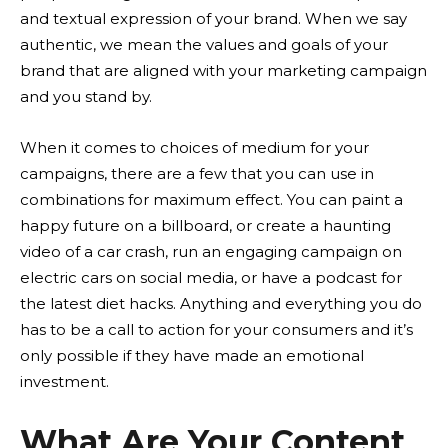
and textual expression of your brand. When we say
authentic, we mean the values and goals of your
brand that are aligned with your marketing campaign
and you stand by.
When it comes to choices of medium for your
campaigns, there are a few that you can use in
combinations for maximum effect. You can paint a
happy future on a billboard, or create a haunting
video of a car crash, run an engaging campaign on
electric cars on social media, or have a podcast for
the latest diet hacks. Anything and everything you do
has to be a call to action for your consumers and it’s
only possible if they have made an emotional
investment.
What Are Your Content