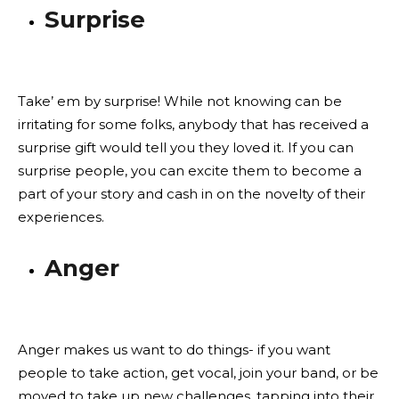
Surprise
Take’ em by surprise! While not knowing can be
irritating for some folks, anybody that has received a
surprise gift would tell you they loved it. If you can
surprise people, you can excite them to become a
part of your story and cash in on the novelty of their
experiences.
Anger
Anger makes us want to do things- if you want
people to take action, get vocal, join your band, or be
moved to take up new challenges, tapping into their