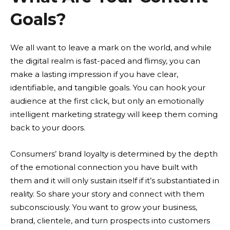
Goals?
We all want to leave a mark on the world, and while
the digital realm is fast-paced and flimsy, you can
make a lasting impression if you have clear,
identifiable, and tangible goals. You can hook your
audience at the first click, but only an emotionally
intelligent marketing strategy will keep them coming
back to your doors.
Consumers’ brand loyalty is determined by the depth
of the emotional connection you have built with
them and it will only sustain itself if it’s substantiated in
reality. So share your story and connect with them
subconsciously. You want to grow your business,
brand, clientele, and turn prospects into customers