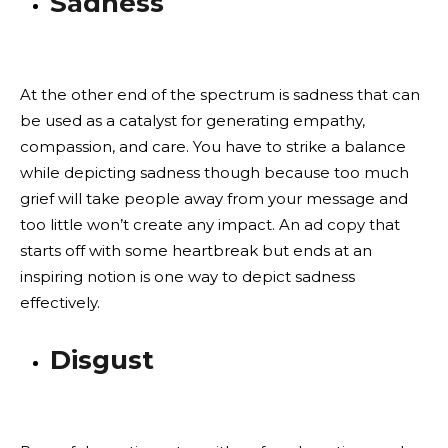
Sadness
At the other end of the spectrum is sadness that can
be used as a catalyst for generating empathy,
compassion, and care. You have to strike a balance
while depicting sadness though because too much
grief will take people away from your message and
too little won’t create any impact. An ad copy that
starts off with some heartbreak but ends at an
inspiring notion is one way to depict sadness
effectively.
Disgust