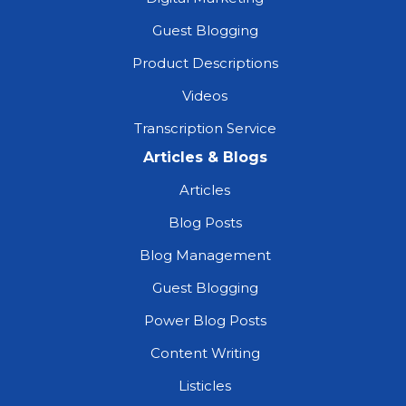
Guest Blogging
Product Descriptions
Videos
Transcription Service
Articles & Blogs
Articles
Blog Posts
Blog Management
Guest Blogging
Power Blog Posts
Content Writing
Listicles