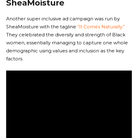
SheaMoisture
Another super inclusive ad campaign was run by
SheaMoisture with the tagline
“It Comes Naturally.”
They celebrated the diversity and strength of Black
women, essentially managing to capture one whole
demographic using values and inclusion as the key
factors.