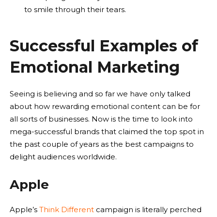
to smile through their tears.
Successful Examples of
Emotional Marketing
Seeing is believing and so far we have only talked
about how rewarding emotional content can be for
all sorts of businesses. Now is the time to look into
mega-successful brands that claimed the top spot in
the past couple of years as the best campaigns to
delight audiences worldwide.
Apple
Apple’s
Think Different
campaign is literally perched