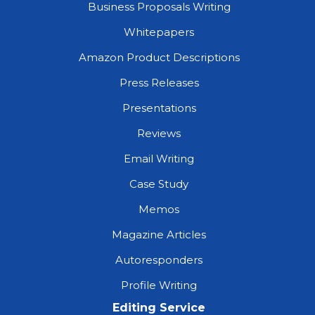
Business Proposals Writing
Whitepapers
Amazon Product Descriptions
Press Releases
Presentations
Reviews
Email Writing
Case Study
Memos
Magazine Articles
Autoresponders
Profile Writing
Editing Service