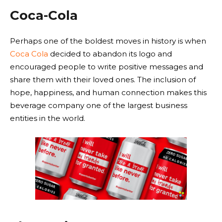
Coca-Cola
Perhaps one of the boldest moves in history is when
Coca Cola
decided to abandon its logo and
encouraged people to write positive messages and
share them with their loved ones. The inclusion of
hope, happiness, and human connection makes this
beverage company one of the largest business
entities in the world.