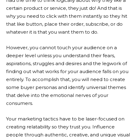
had the time to think logically about why they like a
certain product or service, they just do! And that is
why you need to click with them instantly so they hit
that like button, place their order, subscribe, or do
whatever it is that you want them to do.
However, you cannot touch your audience on a
deeper level unless you understand their fears,
aspirations, struggles and desires and the legwork of
finding out what works for your audience falls on you
entirely. To accomplish that, you will need to create
some buyer personas and identify universal themes
that delve into the emotional nerves of your
consumers.
Your marketing tactics have to be laser-focused on
creating relatability so they trust you. Influence
people through authentic, creative, and unique visual