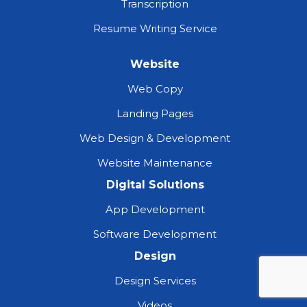
Transcription
Resume Writing Service
Website
Web Copy
Landing Pages
Web Design & Development
Website Maintenance
Digital Solutions
App Development
Software Development
Design
Design Services
Videos