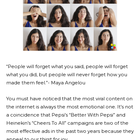
“People will forget what you said, people will forget
what you did, but people will never forget how you
made them feel.”- Maya Angelou
You must have noticed that the most viral content on
the internet is always the most emotional one. It’s not
a coincidence that Pepsi’s “Better With Pepsi” and
Heinekin’s “Cheers To All” campaigns are two of the
most effective ads in the past two years because they
appeal to our thirst for joy.