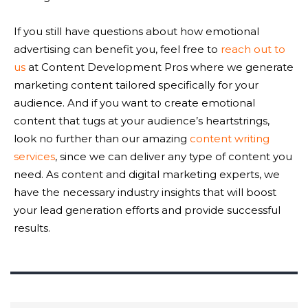
If you still have questions about how emotional
advertising can benefit you, feel free to
reach out to
us
at Content Development Pros where we generate
marketing content tailored specifically for your
audience. And if you want to create emotional
content that tugs at your audience’s heartstrings,
look no further than our amazing
content writing
services
, since we can deliver any type of content you
need. As content and digital marketing experts, we
have the necessary industry insights that will boost
your lead generation efforts and provide successful
results.