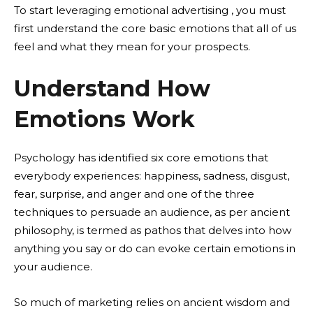
To start leveraging emotional advertising , you must
first understand the core basic emotions that all of us
feel and what they mean for your prospects.
Understand How
Emotions Work
Psychology has identified six core emotions that
everybody experiences: happiness, sadness, disgust,
fear, surprise, and anger and one of the three
techniques to persuade an audience, as per ancient
philosophy, is termed as pathos that delves into how
anything you say or do can evoke certain emotions in
your audience.
So much of marketing relies on ancient wisdom and