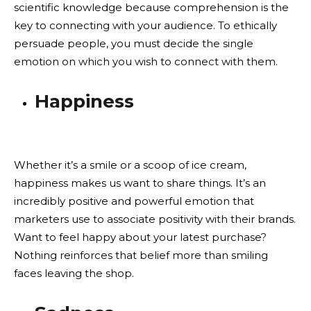
scientific knowledge because comprehension is the
key to connecting with your audience. To ethically
persuade people, you must decide the single
emotion on which you wish to connect with them.
Happiness
Whether it’s a smile or a scoop of ice cream,
happiness makes us want to share things. It’s an
incredibly positive and powerful emotion that
marketers use to associate positivity with their brands.
Want to feel happy about your latest purchase?
Nothing reinforces that belief more than smiling
faces leaving the shop.