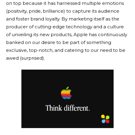
on top because it has harnessed multiple emotions
(positivity, pride, brilliance) to capture its audience
and foster brand loyalty. By marketing itself as the
producer of cutting-edge technology and a culture
of unveiling its new products, Apple has continuously
banked on our desire to be part of something
exclusive, top-notch, and catering to our need to be
awed (surprised).