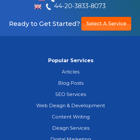
44-20-3833-8073
Ready to Get Started?
Select A Service
Popular Services
Articles
Blog Posts
SEO Services
Web Design & Development
Content Writing
Design Services
Digital Marketing