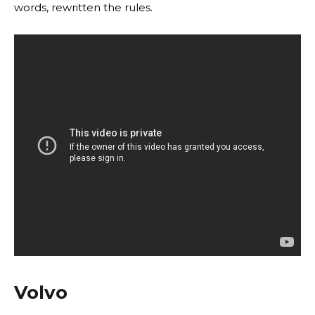
words, rewritten the rules.
Volvo