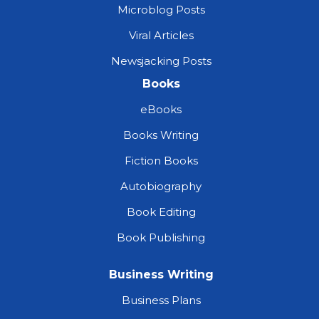
Microblog Posts
Viral Articles
Newsjacking Posts
Books
eBooks
Books Writing
Fiction Books
Autobiography
Book Editing
Book Publishing
Business Writing
Business Plans