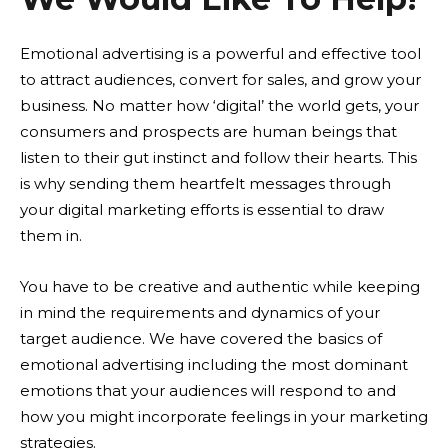
Emotional advertising is a powerful and effective tool
to attract audiences, convert for sales, and grow your
business. No matter how ‘digital’ the world gets, your
consumers and prospects are human beings that
listen to their gut instinct and follow their hearts. This
is why sending them heartfelt messages through
your digital marketing efforts is essential to draw
them in.
You have to be creative and authentic while keeping
in mind the requirements and dynamics of your
target audience. We have covered the basics of
emotional advertising including the most dominant
emotions that your audiences will respond to and
how you might incorporate feelings in your marketing
strategies.