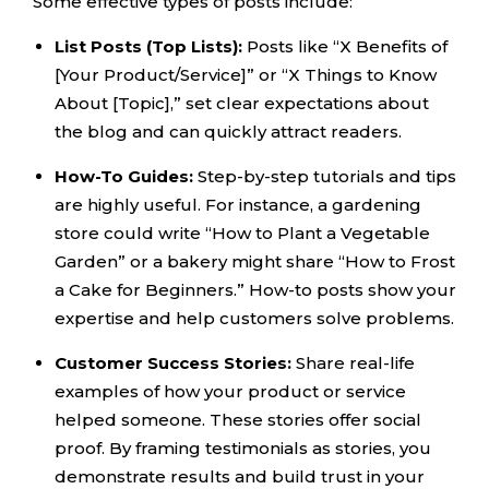
Some effective types of posts include:
List Posts (Top Lists):
Posts like “X Benefits of
[Your Product/Service]” or “X Things to Know
About [Topic],” set clear expectations about
the blog and can quickly attract readers.
How-To Guides:
Step-by-step tutorials and tips
are highly useful. For instance, a gardening
store could write “How to Plant a Vegetable
Garden” or a bakery might share “How to Frost
a Cake for Beginners.” How-to posts show your
expertise and help customers solve problems.
Customer Success Stories:
Share real-life
examples of how your product or service
helped someone. These stories offer social
proof. By framing testimonials as stories, you
demonstrate results and build trust in your