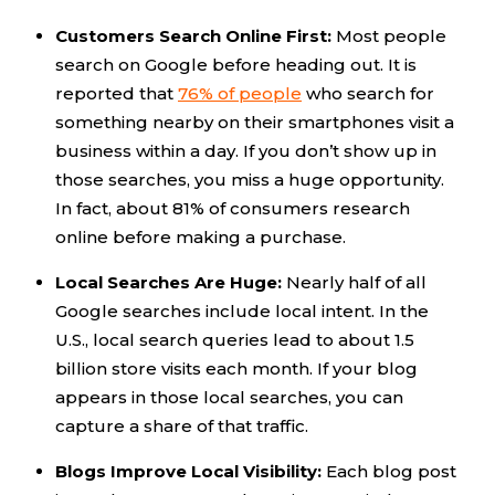
Customers Search Online First:
Most people
search on Google before heading out. It is
reported that
76% of people
who search for
something nearby on their smartphones visit a
business within a day. If you don’t show up in
those searches, you miss a huge opportunity.
In fact, about 81% of consumers research
online before making a purchase.
Local Searches Are Huge:
Nearly half of all
Google searches include local intent. In the
U.S., local search queries lead to about 1.5
billion store visits each month. If your blog
appears in those local searches, you can
capture a share of that traffic.
Blogs Improve Local Visibility:
Each blog post