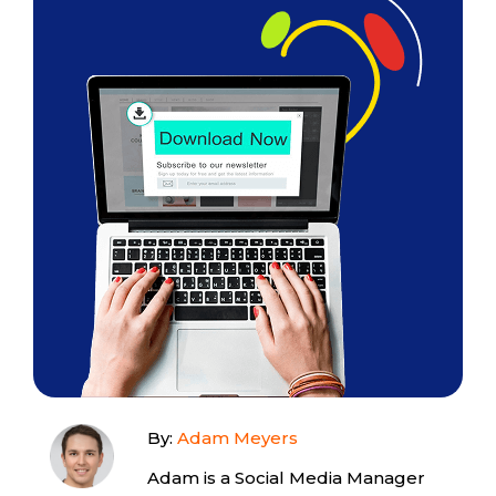
By:
Adam Meyers
Adam is a Social Media Manager