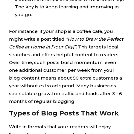
The key is to keep learning and improving as
you go.
For instance, if your shop is a coffee cafe, you
might write a post titled
“How to Brew the Perfect
Coffee at Home in [Your City]”
. This targets local
searches and offers helpful content to readers.
Over time, such posts build momentum: even
one additional customer per week from your
blog content means about 50 extra customers a
year without extra ad spend. Many businesses
see notable growth in traffic and leads after 3 - 6
months of regular blogging.
Types of Blog Posts That Work
Write in formats that your readers will enjoy.