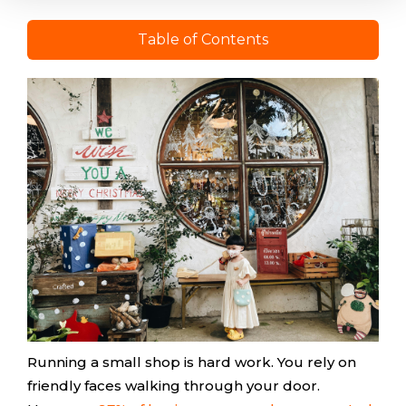
Table of Contents
Running a small shop is hard work. You rely on
friendly faces walking through your door.