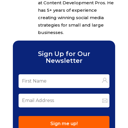
at Content Development Pros. He
has 5+ years of experience
creating winning social media
strategies for small and large
businesses.
Sign Up for Our
Newsletter