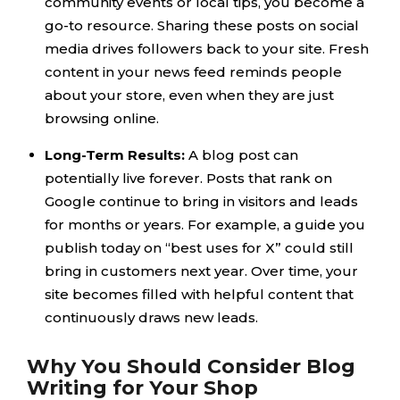
community events or local tips, you become a
go-to resource. Sharing these posts on social
media drives followers back to your site. Fresh
content in your news feed reminds people
about your store, even when they are just
browsing online.
Long-Term Results:
A blog post can
potentially live forever. Posts that rank on
Google continue to bring in visitors and leads
for months or years. For example, a guide you
publish today on “best uses for X” could still
bring in customers next year. Over time, your
site becomes filled with helpful content that
continuously draws new leads.
Why You Should Consider Blog
Writing for Your Shop