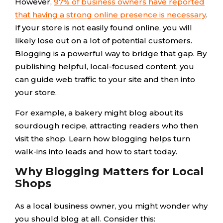
However,
97% of business owners have reported
that having a strong online presence is necessary
.
If your store is not easily found online, you will
likely lose out on a lot of potential customers.
Blogging is a powerful way to bridge that gap. By
publishing helpful, local-focused content, you
can guide web traffic to your site and then into
your store.
For example, a bakery might blog about its
sourdough recipe, attracting readers who then
visit the shop. Learn how blogging helps turn
walk-ins into leads and how to start today.
Why Blogging Matters for Local
Shops
As a local business owner, you might wonder why
you should blog at all. Consider this: