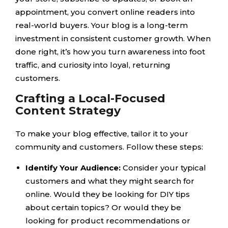
appointment, you convert online readers into
real-world buyers. Your blog is a long-term
investment in consistent customer growth. When
done right, it’s how you turn awareness into foot
traffic, and curiosity into loyal, returning
customers.
Crafting a Local-Focused
Content Strategy
To make your blog effective, tailor it to your
community and customers. Follow these steps:
Identify Your Audience:
Consider your typical
customers and what they might search for
online. Would they be looking for DIY tips
about certain topics? Or would they be
looking for product recommendations or