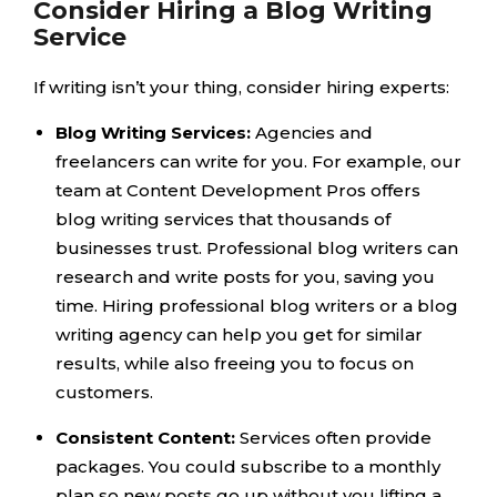
Consider Hiring a Blog Writing
Service
If writing isn’t your thing, consider hiring experts:
Blog Writing Services:
Agencies and
freelancers can write for you. For example, our
team at Content Development Pros offers
blog writing services that thousands of
businesses trust. Professional blog writers can
research and write posts for you, saving you
time. Hiring professional blog writers or a blog
writing agency can help you get for similar
results, while also freeing you to focus on
customers.
Consistent Content:
Services often provide
packages. You could subscribe to a monthly
plan so new posts go up without you lifting a