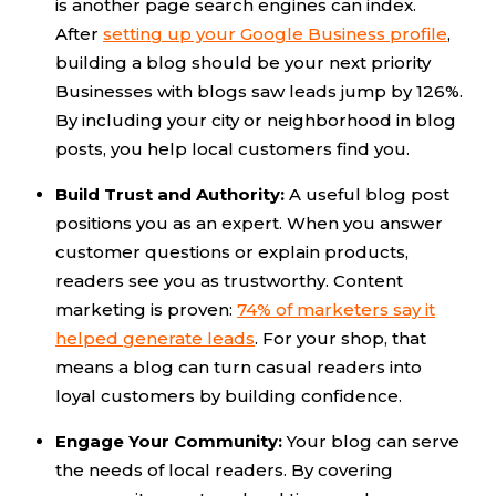
is another page search engines can index.
After
setting up your Google Business profile
,
building a blog should be your next priority
Businesses with blogs saw leads jump by 126%.
By including your city or neighborhood in blog
posts, you help local customers find you.
Build Trust and Authority:
A useful blog post
positions you as an expert. When you answer
customer questions or explain products,
readers see you as trustworthy. Content
marketing is proven:
74% of marketers say it
helped generate leads
. For your shop, that
means a blog can turn casual readers into
loyal customers by building confidence.
Engage Your Community:
Your blog can serve
the needs of local readers. By covering