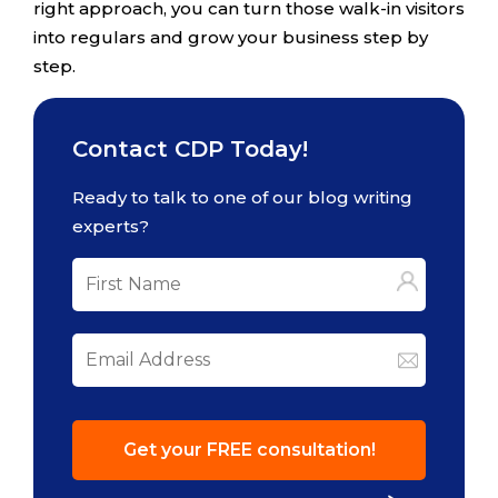
right approach, you can turn those walk-in visitors
into regulars and grow your business step by
step.
Contact CDP Today!
Ready to talk to one of our blog writing
experts?