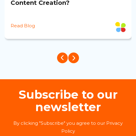
Content Creation?
Read Blog
Subscribe to our
newsletter
By clicking "Subscribe" you agree to our Privacy
Policy