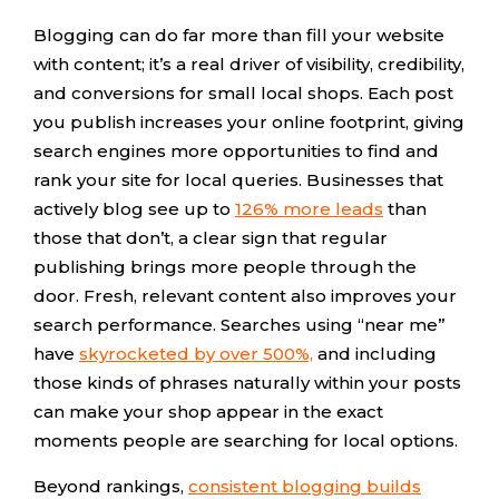
Blogging can do far more than fill your website
with content; it’s a real driver of visibility, credibility,
and conversions for small local shops. Each post
you publish increases your online footprint, giving
search engines more opportunities to find and
rank your site for local queries. Businesses that
actively blog see up to
126% more leads
than
those that don’t, a clear sign that regular
publishing brings more people through the
door. Fresh, relevant content also improves your
search performance. Searches using “near me”
have
skyrocketed by over 500%,
and including
those kinds of phrases naturally within your posts
can make your shop appear in the exact
moments people are searching for local options.
Beyond rankings,
consistent blogging builds