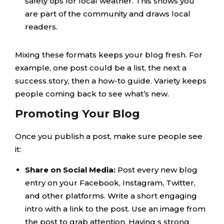
safety tips for local weather. This shows you
are part of the community and draws local
readers.
Mixing these formats keeps your blog fresh. For
example, one post could be a list, the next a
success story, then a how-to guide. Variety keeps
people coming back to see what’s new.
Promoting Your Blog
Once you publish a post, make sure people see
it:
Share on Social Media:
Post every new blog
entry on your Facebook, Instagram, Twitter,
and other platforms. Write a short engaging
intro with a link to the post. Use an image from
the post to grab attention. Having s strong