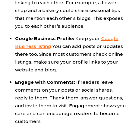
linking to each other. For example, a flower
shop and a bakery could share seasonal tips
that mention each other’s blogs. This exposes
you to each other’s audience.
Google Business Profile:
Keep your
Google
Business listing
You can add posts or updates
there too. Since most customers check online
listings, make sure your profile links to your
website and blog.
Engage with Comments:
If readers leave
comments on your posts or social shares,
reply to them. Thank them, answer questions,
and invite them to visit. Engagement shows you
care and can encourage readers to become
customers.