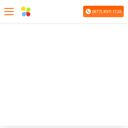
(877) 897-1725
March 06, 2026
Blogging for Small Local Shops:
Turning Walk-In Customers Into
Online Leads