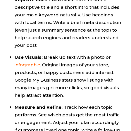
descriptive title and a short intro that includes
your main keyword naturally. Use headings
with local terms. Write a brief meta description
(even just a summary sentence at the top) to
help search engines and readers understand
your post.
Use Visuals:
Break up text with a photo or
infographic
. Original images of your store,
products, or happy customers add interest.
Google My Business stats show listings with
many images get more clicks, so good visuals
help attract attention.
Measure and Refine:
Track how each topic
performs. See which posts get the most traffic
or engagement. Adjust your plan accordingly:
if customers loved one topic, write a follow-up.