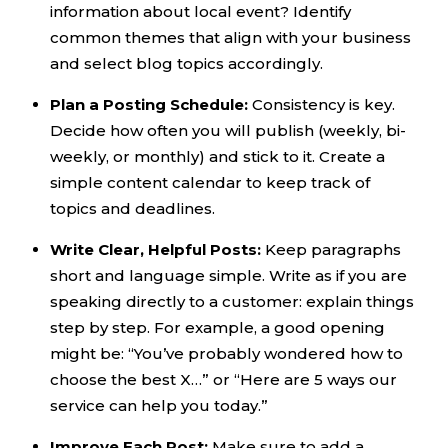
information about local event? Identify
common themes that align with your business
and select blog topics accordingly.
Plan a Posting Schedule:
Consistency is key.
Decide how often you will publish (weekly, bi-
weekly, or monthly) and stick to it. Create a
simple content calendar to keep track of
topics and deadlines.
Write Clear, Helpful Posts:
Keep paragraphs
short and language simple. Write as if you are
speaking directly to a customer: explain things
step by step. For example, a good opening
might be: “You’ve probably wondered how to
choose the best X…” or “Here are 5 ways our
service can help you today.”
Improve Each Post:
Make sure to add a