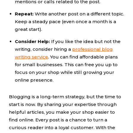
mentions or calls related to the post.
Repeat:
Write another post on a different topic.
Keep a steady pace (even once a month is a
great start).
Consider Help:
If you like the idea but not the
writing, consider hiring a
professional blog
writing service
. You can find affordable plans
for small businesses. This can free you up to
focus on your shop while still growing your
online presence.
Blogging is a long-term strategy, but the time to
start is now. By sharing your expertise through
helpful articles, you make your shop easier to
find online. Every post is a chance to turn a
curious reader into a loyal customer. With the