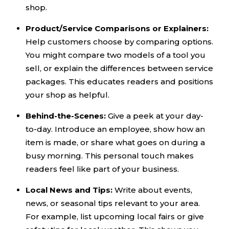
shop.
Product/Service Comparisons or Explainers:
Help customers choose by comparing options.
You might compare two models of a tool you
sell, or explain the differences between service
packages. This educates readers and positions
your shop as helpful.
Behind-the-Scenes:
Give a peek at your day-
to-day. Introduce an employee, show how an
item is made, or share what goes on during a
busy morning. This personal touch makes
readers feel like part of your business.
Local News and Tips:
Write about events,
news, or seasonal tips relevant to your area.
For example, list upcoming local fairs or give