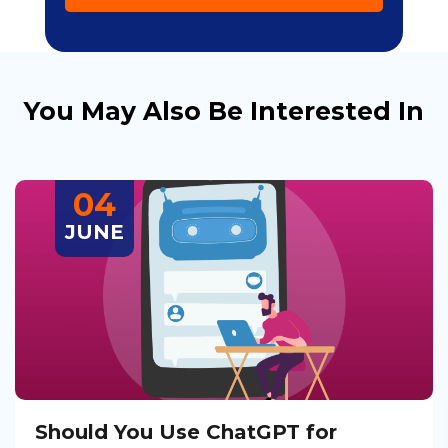
You May Also Be Interested In
04
JUNE
Should You Use ChatGPT for