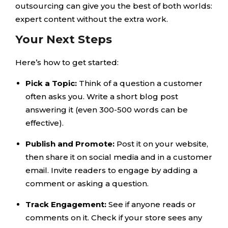
outsourcing can give you the best of both worlds:
expert content without the extra work.
Your Next Steps
Here’s how to get started:
Pick a Topic:
Think of a question a customer
often asks you. Write a short blog post
answering it (even 300-500 words can be
effective).
Publish and Promote:
Post it on your website,
then share it on social media and in a customer
email. Invite readers to engage by adding a
comment or asking a question.
Track Engagement:
See if anyone reads or
comments on it. Check if your store sees any