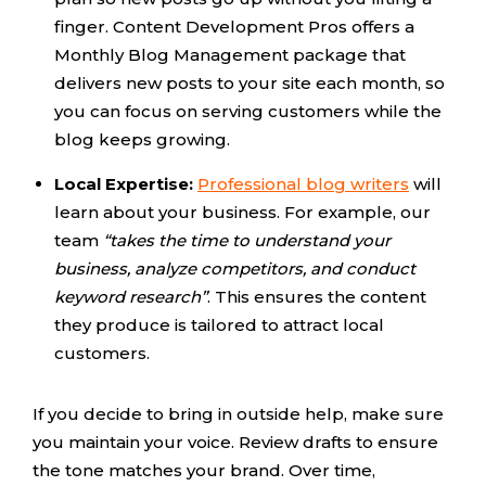
finger. Content Development Pros offers a
Monthly Blog Management package that
delivers new posts to your site each month, so
you can focus on serving customers while the
blog keeps growing.
Local Expertise:
Professional blog writers
will
learn about your business. For example, our
team
“takes the time to understand your
business, analyze competitors, and conduct
keyword research”
. This ensures the content
they produce is tailored to attract local
customers.
If you decide to bring in outside help, make sure
you maintain your voice. Review drafts to ensure
the tone matches your brand. Over time,