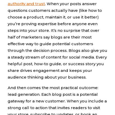
authority and trust
. When your posts answer
questions customers actually have (like how to
choose a product, maintain it, or use it better)
you’re proving expertise before anyone even
steps into your store. It’s no surprise that over
half of marketers say blogs are their most
effective way to guide potential customers
through the decision process. Blogs also give you
a steady stream of content for social media. Every
helpful post, how-to guide, or success story you
share drives engagement and keeps your
audience thinking about your business.
And then comes the most practical outcome:
lead generation. Each blog post is a potential
gateway for a new customer. When you include a
strong call to action that invites readers to visit
your store, subscribe to updates, or book an