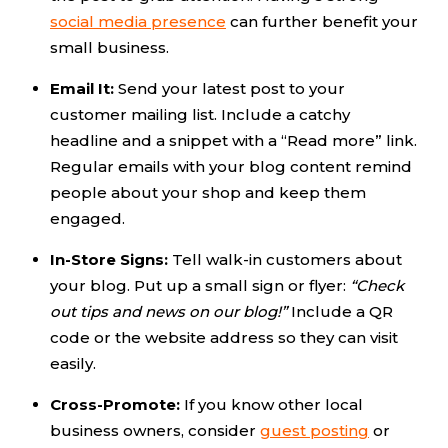
social media presence
can further benefit your
small business.
Email It:
Send your latest post to your
customer mailing list. Include a catchy
headline and a snippet with a “Read more” link.
Regular emails with your blog content remind
people about your shop and keep them
engaged.
In-Store Signs:
Tell walk-in customers about
your blog. Put up a small sign or flyer:
“Check
out tips and news on our blog!”
Include a QR
code or the website address so they can visit
easily.
Cross-Promote:
If you know other local
business owners, consider
guest posting
or