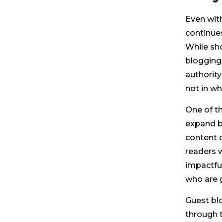
Even with
continue
While sh
blogging 
authority
not in w
One of t
expand b
content o
readers w
impactfu
who are g
Guest blo
through 