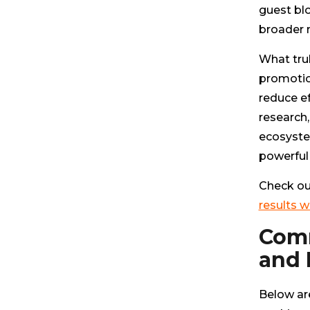
guest bl
broader m
What tru
promotion
reduce ef
research,
ecosyste
powerful 
Check ou
results w
Comm
and
Below ar