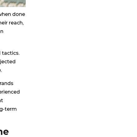
 when done
eir reach,
in
tactics.
ejected
.
brands
erienced
nt
ng-term
he