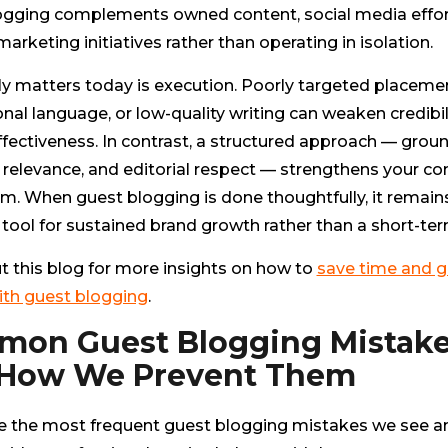
ogging complements owned content, social media effor
arketing initiatives rather than operating in isolation.
ly matters today is execution. Poorly targeted placeme
al language, or low-quality writing can weaken credibil
fectiveness. In contrast, a structured approach — grou
 relevance, and editorial respect — strengthens your co
m. When guest blogging is done thoughtfully, it remain
tool for sustained brand growth rather than a short-ter
t this blog for more insights on how to
save time and g
ith guest blogging
.
on Guest Blogging Mistak
 How We Prevent Them
e the most frequent guest blogging mistakes we see 