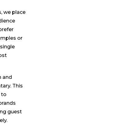
, we place
dience
prefer
xamples or
single
ost
n and
ary. This
 to
 brands
ting guest
ly.