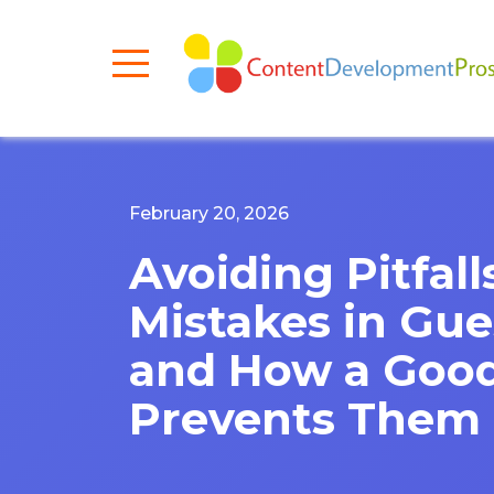
February 20, 2026
Avoiding Pitfa
Mistakes in Gue
and How a Good
Prevents Them