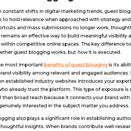
 constant shifts in digital marketing trends, guest blo
s to hold relevance when approached with strategy and 
ortcuts and mass submissions no longer work, thoughtf
remains an effective way to build meaningful visibility 
 within competitive online spaces. The key difference to
hether guest blogging works, but
how
it is executed.
he most important
benefits of guest blogging
is its abili
rand visibility among relevant and engaged audiences. 
n established industry websites introduces your expert
ho already trust the platform. This type of exposure is
l than broad reach because it connects your brand with
enuinely interested in the subject matter you address.
gging also plays a significant role in establishing author
thoughtful insights. When brands contribute well-resear