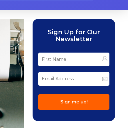
Sign Up for Our
Newsletter