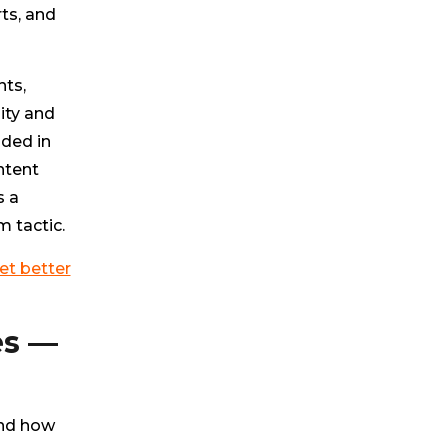
ts, and
nts,
ity and
nded in
ntent
s a
m tactic.
et better
es —
and how