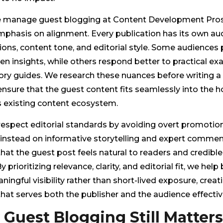
manage guest blogging at Content Development Pros
mphasis on alignment. Every publication has its own au
ons, content tone, and editorial style. Some audiences 
en insights, while others respond better to practical e
ry guides. We research these nuances before writing a 
nsure that the guest content fits seamlessly into the h
s existing content ecosystem.
respect editorial standards by avoiding overt promotio
instead on informative storytelling and expert comment
hat the guest post feels natural to readers and credible
y prioritizing relevance, clarity, and editorial fit, we help
ningful visibility rather than short-lived exposure, crea
hat serves both the publisher and the audience effective
Guest Blogging Still Matters