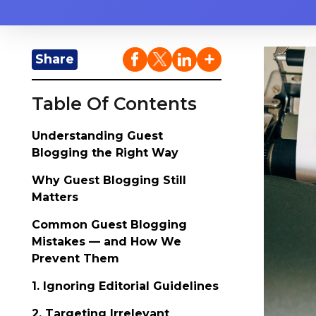
Share
Table Of Contents
Understanding Guest
Blogging the Right Way
Why Guest Blogging Still
Matters
Common Guest Blogging
Mistakes — and How We
Prevent Them
1. Ignoring Editorial Guidelines
2. Targeting Irrelevant