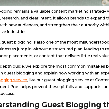
ogging remains a valuable content marketing strategy
, research, and clear intent. It allows brands to expand th
ith new audiences, and strengthen their authority with
ve industries.
 guest blogging is also one of the most misunderstood 
nesses jump in without a structured plan, leading to r
poor placements, or content that delivers little real value
in-depth guide, we explore the most common mistakes 
h guest blogging and explain how working with an exp
ogging service
, like our guest blogging service at Conte
ent Pros helps prevent these pitfalls and supports lo
success.
rstanding Guest Blogging t