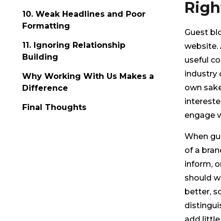
Righ
10. Weak Headlines and Poor
Formatting
Guest blo
11. Ignoring Relationship
website. A
Building
useful co
industry o
Why Working With Us Makes a
own sake
Difference
intereste
Final Thoughts
engage w
When gues
of a bran
inform, o
should wa
better, s
distingui
add littl