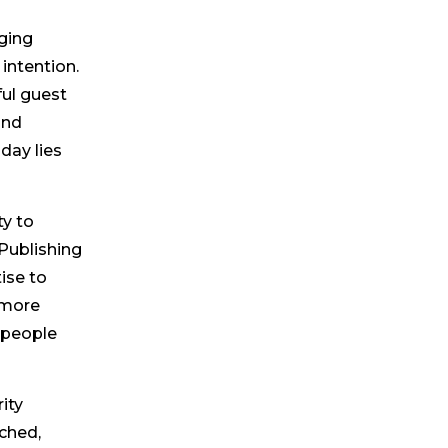
gging
intention.
ul guest
and
day lies
ty to
Publishing
ise to
 more
 people
ity
ched,