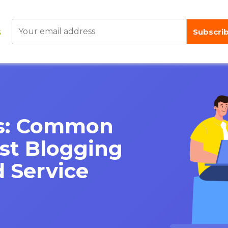
lls: Common
st Blogging
 Service