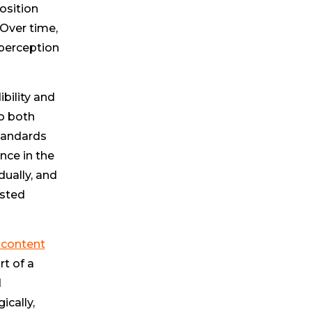
osition
 Over time,
 perception
bility and
to both
standards
nce in the
dually, and
usted
 content
t of a
d
ically,