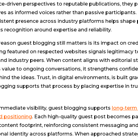
e-driven perspectives to reputable publications, they p
s as informed voices rather than passive participants.
sistent presence across industry platforms helps shape
s recognition around expertise and reliability.
eason guest blogging still matters is its impact on credi
ing featured on respected websites signals legitimacy 
nd industry peers. When content aligns with editorial 
value to ongoing conversations, it strengthens confide
ind the ideas. Trust, in digital environments, is built gra
gging supports that process by placing expertise in tr
mmediate visibility, guest blogging supports
long-term
d positioning
. Each high-quality guest post becomes par
content footprint, reinforcing consistent messaging an
nal identity across platforms. When approached strateg