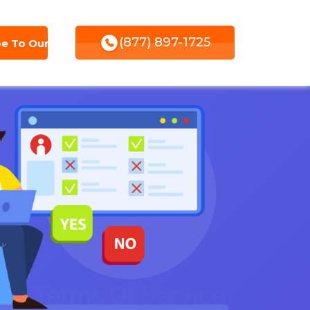
(877) 897-1725