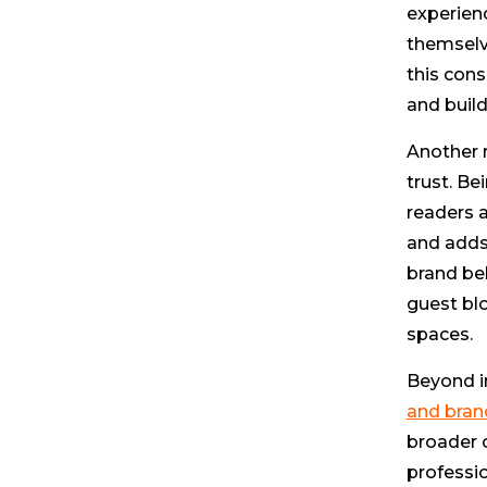
experienc
themselve
this con
and build
Another r
trust. Be
readers a
and adds 
brand beh
guest blo
spaces.
Beyond i
and bran
broader 
professio