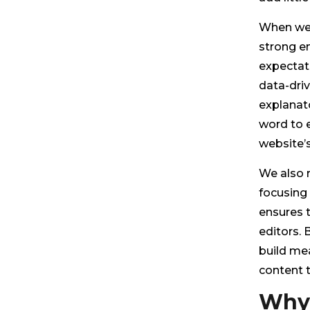
When we 
strong e
expectati
data-driv
explanato
word to e
website’
We also 
focusing 
ensures t
editors. B
build mea
content t
Why 