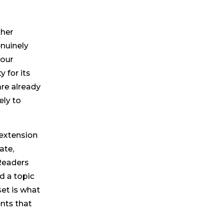
ther
enuinely
your
y for its
re already
ely to
 extension
ate,
 Readers
d a topic
set is what
nts that