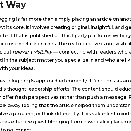
t Way
gging is far more than simply placing an article on ano
t its core, it involves creating original, insightful, and g
ntent that is published on third-party platforms within 
r closely related niches. The real objective is not visibilit
, but
relevant visibility
— connecting with readers who a
d in the subject matter you specialize in and who are lik
ith your ideas.
t blogging is approached correctly, it functions as an
d’s thought leadership efforts. The content should educ
r offer fresh perspectives rather than push a message.
lk away feeling that the article helped them understan
olve a problem, or think differently. This value-first mind
shes effective guest blogging from low-quality placeme
e to no impact.