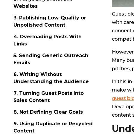
Websites
Guest bl
3. Publishing Low-Quality or
with care
Unpolished Content
connect w
4. Overloading Posts With
competiti
Links
However,
5. Sending Generic Outreach
Many busi
Emails
pitches, 
6. Writing Without
In this 
Understanding the Audience
make wit
7. Turning Guest Posts Into
guest bl
Sales Content
Developm
8. Not Defining Clear Goals
content 
9. Using Duplicate or Recycled
Unde
Content